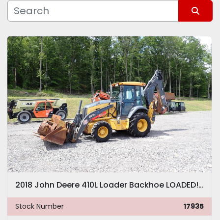
Manufacturer
Sort by
Model
2018 John Deere 410L Loader Backhoe LOADED! Q/C FORKS EXTENDAHOE
Stock Number
17935