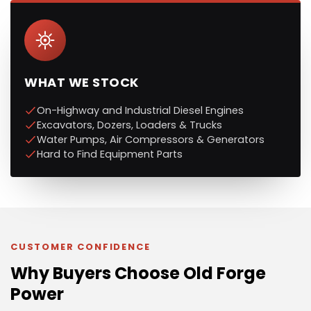
WHAT WE STOCK
On-Highway and Industrial Diesel Engines
Excavators, Dozers, Loaders & Trucks
Water Pumps, Air Compressors & Generators
Hard to Find Equipment Parts
CUSTOMER CONFIDENCE
Why Buyers Choose Old Forge
Power