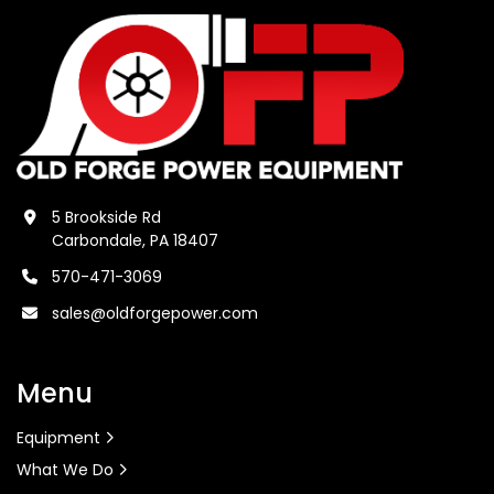
5 Brookside Rd
Carbondale, PA 18407
570-471-3069
sales@oldforgepower.com
Menu
Equipment
What We Do