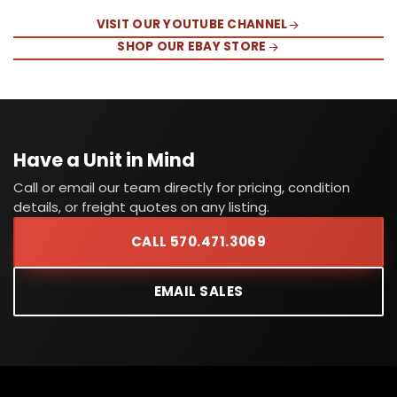
VISIT OUR YOUTUBE CHANNEL
SHOP OUR EBAY STORE
Have a Unit in Mind
Call or email our team directly for pricing, condition
details, or freight quotes on any listing.
CALL 570.471.3069
EMAIL SALES