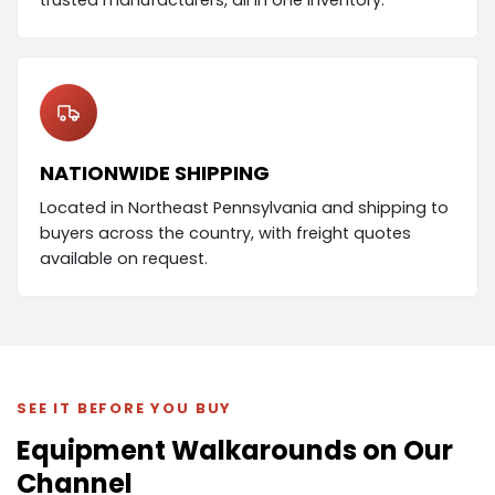
NATIONWIDE SHIPPING
Located in Northeast Pennsylvania and shipping to
buyers across the country, with freight quotes
available on request.
SEE IT BEFORE YOU BUY
Equipment Walkarounds on Our
Channel