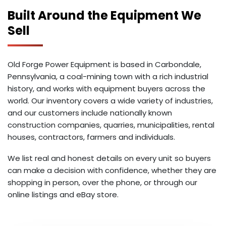
Built Around the Equipment We
Sell
Old Forge Power Equipment is based in Carbondale,
Pennsylvania, a coal-mining town with a rich industrial
history, and works with equipment buyers across the
world. Our inventory covers a wide variety of industries,
and our customers include nationally known
construction companies, quarries, municipalities, rental
houses, contractors, farmers and individuals.
We list real and honest details on every unit so buyers
can make a decision with confidence, whether they are
shopping in person, over the phone, or through our
online listings and eBay store.