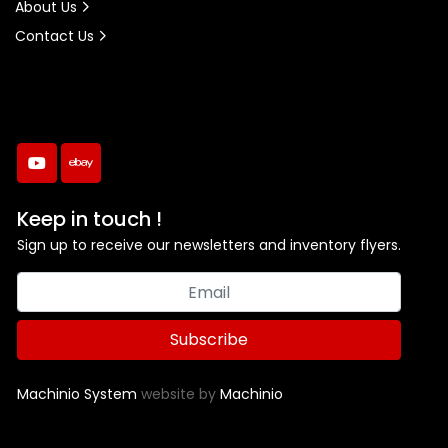
About Us
Contact Us
youtube
ebay
Keep in touch !
Sign up to receive our newsletters and inventory flyers.
Subscribe
Machinio System
website by
Machinio