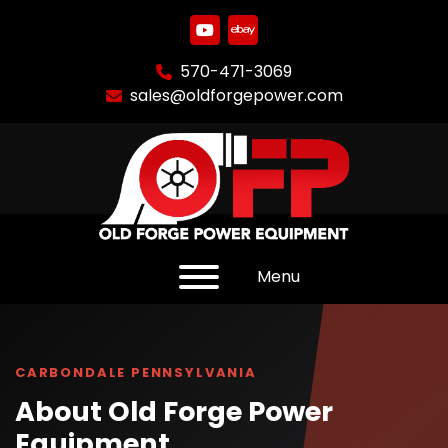
youtube
ebay
570-471-3069
sales@oldforgepower.com
Menu
CARBONDALE PENNSYLVANIA
About Old Forge Power
Equipment