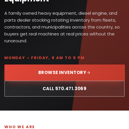
A family owned heavy equipment, diesel engine, and
parts dealer stocking rotating inventory from fleets,
contractors, and municipalities across the country, so
buyers get real machines at real prices without the
runaround.
MONDAY – FRIDAY, 8 AM TO 5 PM
BROWSE INVENTORY
CALL 570.471.3069
WHO WE ARE