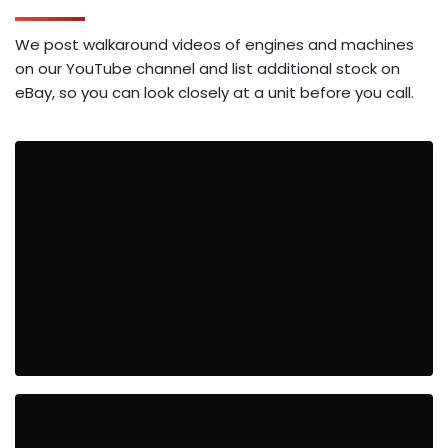
We post walkaround videos of engines and machines
on our YouTube channel and list additional stock on
eBay, so you can look closely at a unit before you call.