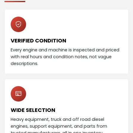
VERIFIED CONDITION
Every engine and machine is inspected and priced
with real hours and condition notes, not vague
descriptions.
WIDE SELECTION
Heavy equipment, truck and off road diesel
engines, support equipment, and parts from
trusted manufacturers, all in one inventory.