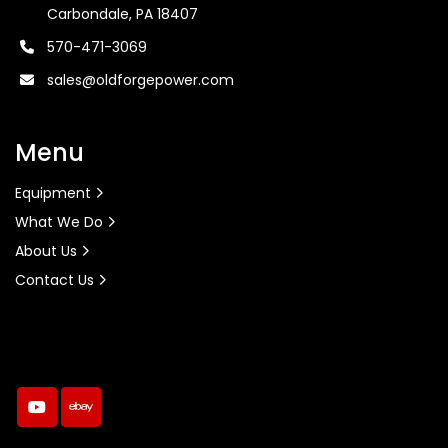
Carbondale, PA 18407
570-471-3069
sales@oldforgepower.com
Menu
Equipment
What We Do
About Us
Contact Us
youtube
ebay