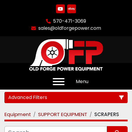
youtube
ebay
570-471-3069
sales@oldforgepower.com
Menu
Advanced Filters
Equipment
SUPPORT EQUIPMENT
SCRAPERS
Category