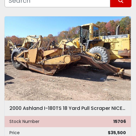
Manufacturer
Sort by
Model
2000 Ashland I-180TS 18 Yard Pull Scraper NICE! Tractor Pan 180
Stock Number
15706
Price
$35,500