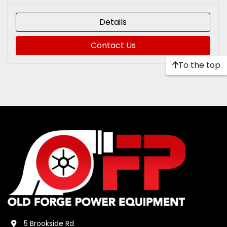
Details
Contact Us
To the top
5 Brookside Rd