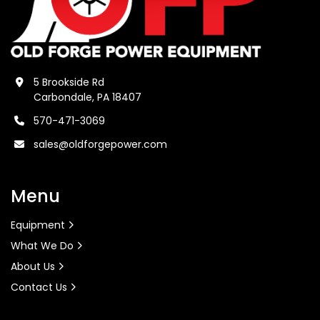
5 Brookside Rd
Carbondale, PA 18407
570-471-3069
sales@oldforgepower.com
Menu
Equipment
What We Do
About Us
Contact Us