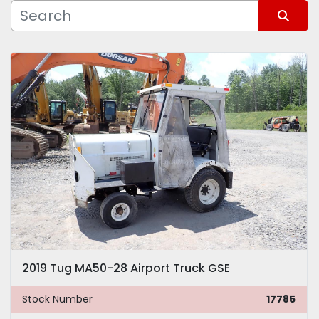
Manufacturer
Sort by
Model
2019 Tug MA50-28 Airport Truck GSE
Stock Number
17785