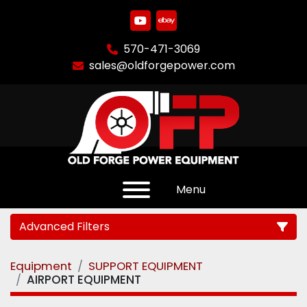
youtube
ebay
570-471-3069
sales@oldforgepower.com
Menu
Advanced Filters
Equipment
SUPPORT EQUIPMENT
Category
AIRPORT EQUIPMENT