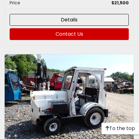
Price
$21,500
Details
Contact Us
To the top