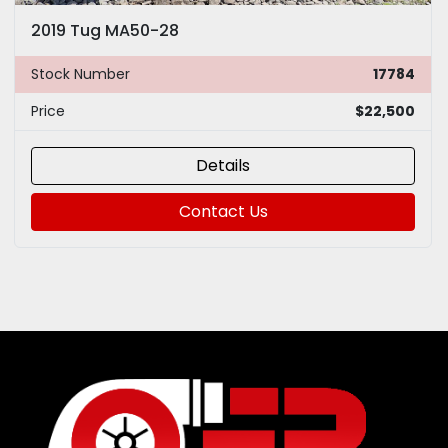
2019 Tug MA50-28
Stock Number
17784
Price
$22,500
Details
Contact Us