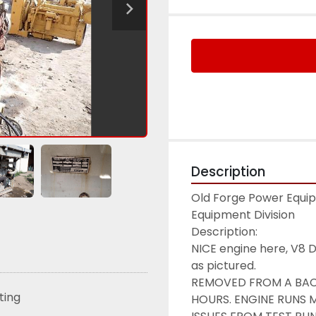
Description
Old Forge Power Equipm
Equipment Division

Description:

NICE engine here, V8 D
as pictured.

REMOVED FROM A BACK
sting
HOURS. ENGINE RUNS 