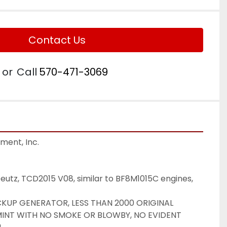
Contact Us
or
Call
570-471-3069
ent, Inc.

eutz, TCD2015 V08, similar to BF8M1015C engines, 
UP GENERATOR, LESS THAN 2000 ORIGINAL 
MINT WITH NO SMOKE OR BLOWBY, NO EVIDENT 