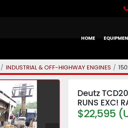
HOME
EQUIPME
INDUSTRIAL & OFF-HIGHWAY ENGINES
150
Deutz TCD20
RUNS EXC! R
$22,595 (