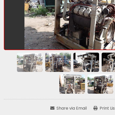
Share via Email
Print Li