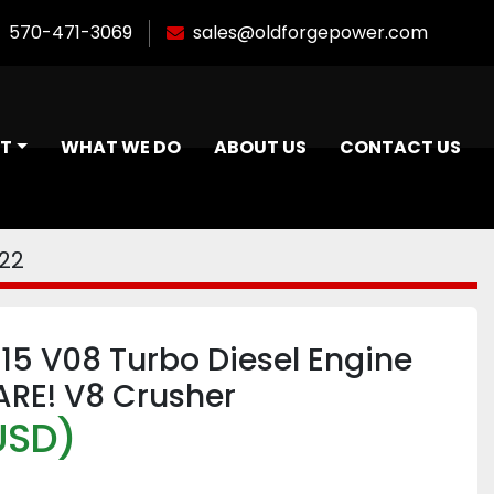
570-471-3069
sales@oldforgepower.com
NT
WHAT WE DO
ABOUT US
CONTACT US
22
15 V08 Turbo Diesel Engine
ARE! V8 Crusher
USD)