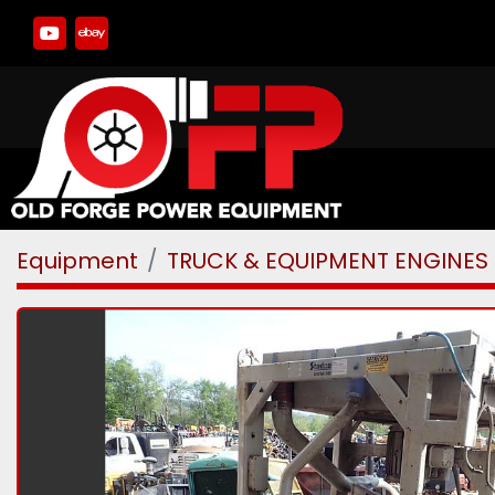
youtube
ebay
Equipment
TRUCK & EQUIPMENT ENGINES