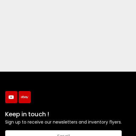
youtube
ebay
Keep in touch !
Sign up to receive our newsletters and inventory flyers.