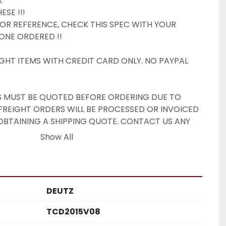


SE !!!

 FOR REFERENCE, CHECK THIS SPEC WITH YOUR 
ONE ORDERED !!

GHT ITEMS WITH CREDIT CARD ONLY. NO PAYPAL 
TS MUST BE QUOTED BEFORE ORDERING DUE TO 
 FREIGHT ORDERS WILL BE PROCESSED OR INVOICED 
TAINING A SHIPPING QUOTE. CONTACT US ANY 
UOTE.

Show All
OM

IONS. RATES FOR COMMERCIAL ADDRESS W/ 
DOCK. RESIDENTIAL DELIVERY FEES APPLY. DOCK 
DEUTZ
BLE.

ale:

TCD2015V08
s-is, where is. Old Forge Power Equipment, Inc. 