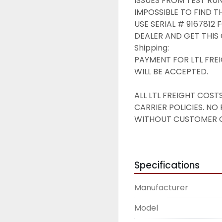
ISSUES FROM TEST RUN.
IMPOSSIBLE TO FIND THE
USE SERIAL # 9167812
DEALER AND GET THIS 
Shipping:

PAYMENT FOR LTL FREI
WILL BE ACCEPTED.

ALL LTL FREIGHT COS
CARRIER POLICIES. NO
WITHOUT CUSTOMER OB
TIME FOR A FREIGHT Q
LTL FREIGHT RATES FR
$325 & UP

Specifications
to MOST US DESTINAT
FORKLIFT OR LOADING 
Manufacturer
PICKUP USUALLY AVAILA
Terms & Conditions of S
Model
All products are sold a