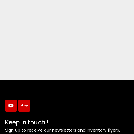
youtube
ebay
Keep in touch !
Sign up to receive our newsletters and inventory flyers.