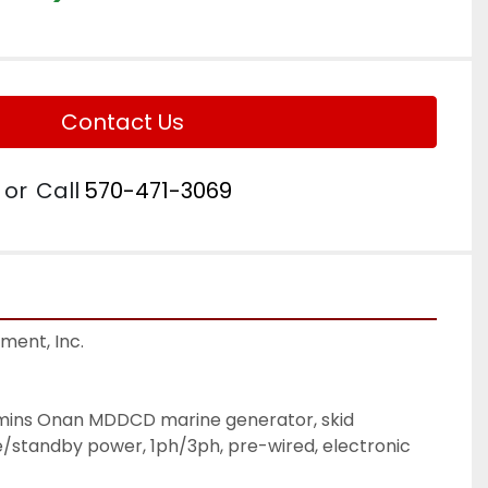
Contact Us
or
Call
570-471-3069
ent, Inc.

mins Onan MDDCD marine generator, skid 
standby power, 1ph/3ph, pre-wired, electronic 