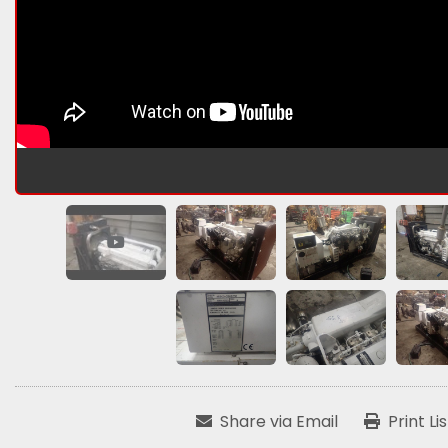
Share via Email
Print Li