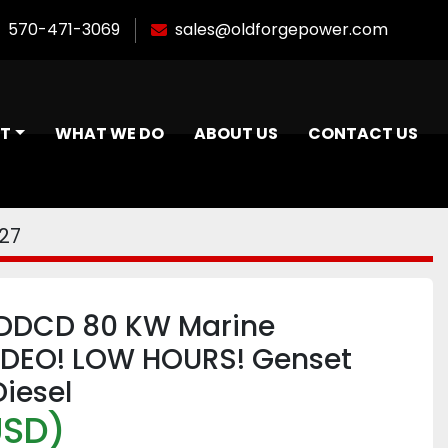
570-471-3069
sales@oldforgepower.com
NT
WHAT WE DO
ABOUT US
CONTACT US
27
DCD 80 KW Marine
IDEO! LOW HOURS! Genset
iesel
USD)