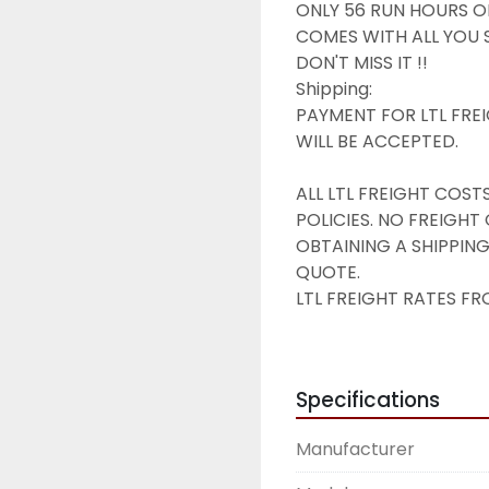
ONLY 56 RUN HOURS ON 
COMES WITH ALL YOU S
DON'T MISS IT !!

Shipping:

PAYMENT FOR LTL FREI
WILL BE ACCEPTED.

ALL LTL FREIGHT COST
POLICIES. NO FREIGH
OBTAINING A SHIPPING
QUOTE.

LTL FREIGHT RATES FRO
RESIDENTIAL DELIVERY 
Terms & Conditions of S
All parts are sold as-is,
Specifications
All parts guaranteed t
All orders shipped with
Manufacturer
tax. NO EXCEPTIONS W
All sales final. No retu