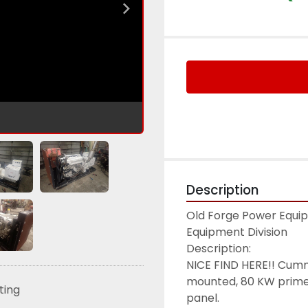
Description
Old Forge Power Equipm
Equipment Division

Description:

NICE FIND HERE!! Cum
mounted, 80 KW prime/
sting
panel.
