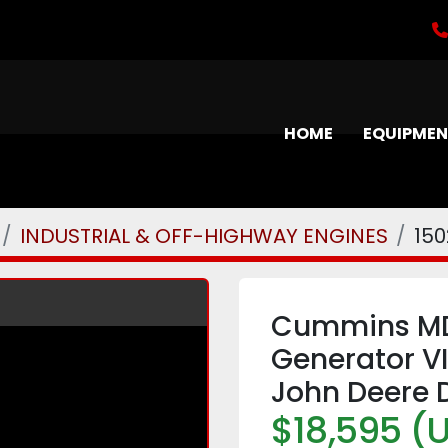
HOME
EQUIPME
INDUSTRIAL & OFF-HIGHWAY ENGINES
150
Cummins MD
Generator V
John Deere D
$18,595 (