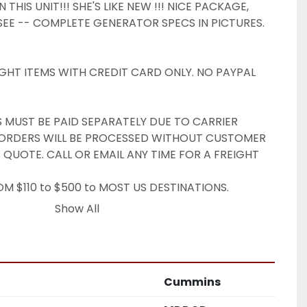
THIS UNIT!!! SHE'S LIKE NEW !!! NICE PACKAGE, 
EE -- COMPLETE GENERATOR SPECS IN PICTURES. 
GHT ITEMS WITH CREDIT CARD ONLY. NO PAYPAL 
S MUST BE PAID SEPARATELY DUE TO CARRIER 
T ORDERS WILL BE PROCESSED WITHOUT CUSTOMER 
 QUOTE. CALL OR EMAIL ANY TIME FOR A FREIGHT 
M $110 to $500 to MOST US DESTINATIONS. 
FEES APPLY. DOCK PICKUP USUALLY AVAILABLE.

Show All
ale:

 where is.

o be in useable condition unless otherwise noted.

in Pennsylvania or picked up locally incur 6% sales 
Cummins
ITHOUT VALID PROOF OF EXEMPTION.

rns will be accepted.
