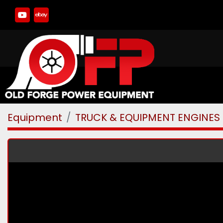
youtube
ebay
Equipment
TRUCK & EQUIPMENT ENGINES