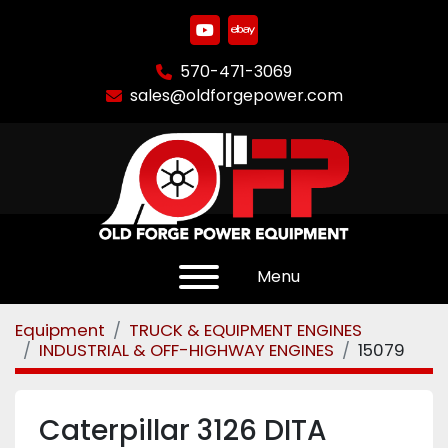
youtube
ebay
570-471-3069
sales@oldforgepower.com
Menu
Equipment
TRUCK & EQUIPMENT ENGINES
INDUSTRIAL & OFF-HIGHWAY ENGINES
15079
Caterpillar 3126 DITA