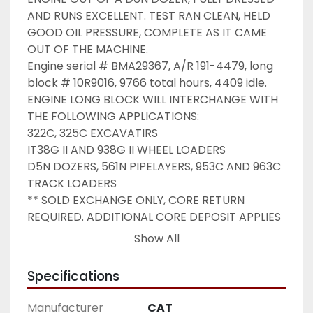
AND RUNS EXCELLENT. TEST RAN CLEAN, HELD 
GOOD OIL PRESSURE, COMPLETE AS IT CAME 
OUT OF THE MACHINE.

Engine serial # BMA29367, A/R 191-4479, long 
block # 10R9016, 9766 total hours, 4409 idle.

ENGINE LONG BLOCK WILL INTERCHANGE WITH 
THE FOLLOWING APPLICATIONS:

322C, 325C EXCAVATIRS

IT38G II AND 938G II WHEEL LOADERS

D5N DOZERS, 561N PIPELAYERS, 953C AND 963C 
TRACK LOADERS

** SOLD EXCHANGE ONLY, CORE RETURN 
REQUIRED. ADDITIONAL CORE DEPOSIT APPLIES 
**

Show All
Shipping:

PAYMENT FOR LTL FREIGHT ITEMS WITH CREDIT 
Specifications
CARD ONLY. NO PAYPAL WILL BE ACCEPTED.

Manufacturer
CAT