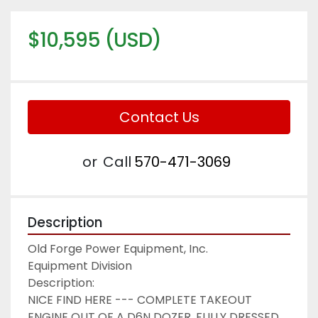
$10,595 (USD)
Contact Us
or
Call
570-471-3069
Description
Old Forge Power Equipment, Inc.

Equipment Division

Description:

NICE FIND HERE --- COMPLETE TAKEOUT 
ENGINE OUT OF A D6N DOZER, FULLY DRESSED 