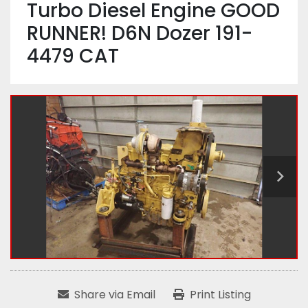
Turbo Diesel Engine GOOD
RUNNER! D6N Dozer 191-
4479 CAT
Share via Email
Print Listing