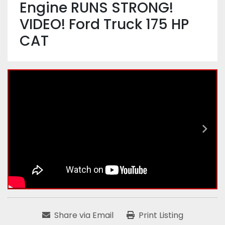
Engine RUNS STRONG!
VIDEO! Ford Truck 175 HP
CAT
Share via Email
Print Listing