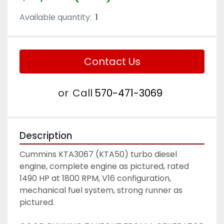
Available quantity:
1
Contact Us
or
Call
570-471-3069
Description
Cummins KTA3067 (KTA50) turbo diesel 
engine, complete engine as pictured, rated 
1490 HP at 1800 RPM, V16 configuration, 
mechanical fuel system, strong runner as 
pictured. 