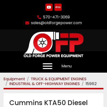
youtube
ebay
570-471-3069
sales@oldforgepower.com
Menu
Equipment
TRUCK & EQUIPMENT ENGINES
INDUSTRIAL & OFF-HIGHWAY ENGINES
15962
Cummins KTA50 Diesel