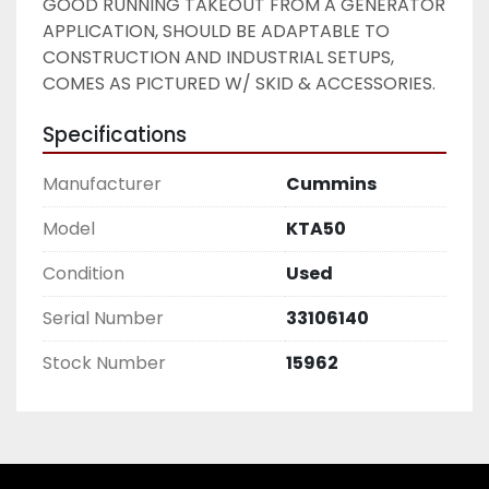
GOOD RUNNING TAKEOUT FROM A GENERATOR 
APPLICATION, SHOULD BE ADAPTABLE TO 
CONSTRUCTION AND INDUSTRIAL SETUPS, 
COMES AS PICTURED W/ SKID & ACCESSORIES. 
Specifications
Manufacturer
Cummins
Model
KTA50
Condition
Used
Serial Number
33106140
Stock Number
15962