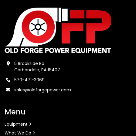
5 Brookside Rd
Carbondale, PA 18407
570-471-3069
sales@oldforgepower.com
Menu
Equipment
What We Do