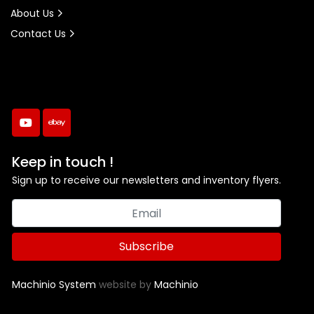
About Us
Contact Us
youtube
ebay
Keep in touch !
Sign up to receive our newsletters and inventory flyers.
Subscribe
Machinio System
website by
Machinio