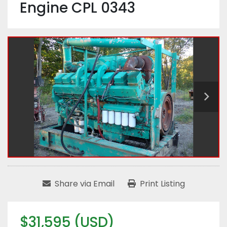
Engine CPL 0343
Share via Email
Print Listing
$31,595 (USD)