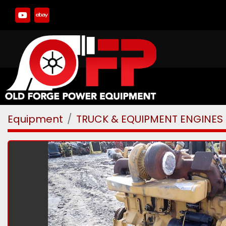
youtube
ebay
Equipment
TRUCK & EQUIPMENT ENGINES