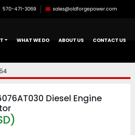
570-471-3069
sales@oldforgepower.com
NT
WHAT WE DO
ABOUT US
CONTACT US
054
6076AT030 Diesel Engine
tor
SD)