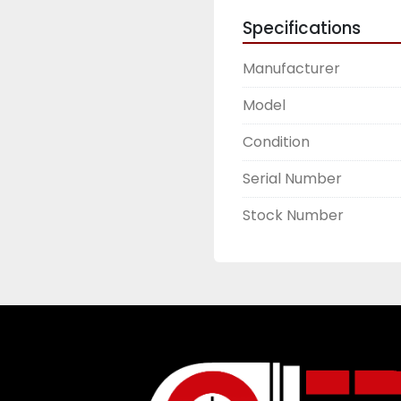
Specifications
Manufacturer
Model
Condition
Serial Number
Stock Number