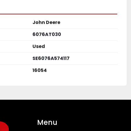
John Deere
6076AT030
Used
SE6076A574117
16054
Menu