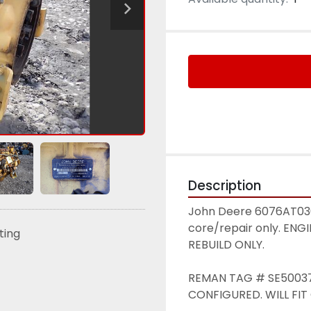
Description
John Deere 6076AT030 
core/repair only. EN
sting
REBUILD ONLY. 
REMAN TAG # SE500378
CONFIGURED. WILL FIT