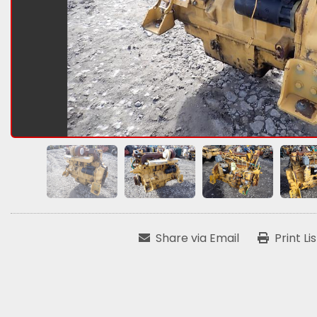
Share via Email
Print Li