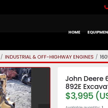
HOME
EQUIPME
INDUSTRIAL & OFF-HIGHWAY ENGINES
16
John Deere 
892E Excava
$3,995 (U
Available quantity:
1