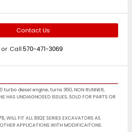
Contact Us
or
Call
570-471-3069
turbo diesel engine, turns 360, NON RUNNER, 
GINE HAS UNDIAGNOSED ISSUES, SOLD FOR PARTS OR 
, WILL FIT ALL 892E SERIES EXCAVATORS AS 
 OTHER APPLICATIONS WITH MODIFICAITONS. 