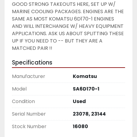
GOOD STRONG TAKEOUTS HERE, SET UP W/ 
MARINE COOLING PACKAGES. ENGINES ARE THE 
SAME AS MOST KOMATSU 6D170-1 ENGINES 
AND WILL INTERCHANGE W/ HEAVY EQUIPMENT 
APPLICATIONS. ASK US ABOUT SPLITTING THESE 
UP IF YOU NEED TO -- BUT THEY ARE A 
MATCHED PAIR !! 
Specifications
Manufacturer
Komatsu
Model
SA6D170-1
Condition
Used
Serial Number
23078, 23144
Stock Number
16080