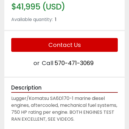
$41,995 (USD)
Available quantity:
1
Contact Us
or
Call
570-471-3069
Description
Lugger/Komatsu SA6D170-1 marine diesel 
engines, aftercooled, mechanical fuel systems, 
750 HP rating per engine. BOTH ENGINES TEST 
RAN EXCELLENT, SEE VIDEOS. 