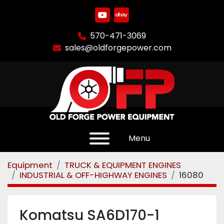
youtube
ebay
570-471-3069
sales@oldforgepower.com
Menu
Equipment
TRUCK & EQUIPMENT ENGINES
INDUSTRIAL & OFF-HIGHWAY ENGINES
16080
Komatsu SA6D170-1