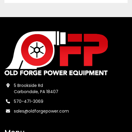
5 Brookside Rd
Carbondale, PA 18407
570-471-3069
sales@oldforgepower.com