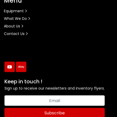
Menu
Equipment
What We Do
About Us
Contact Us
youtube
ebay
Keep in touch !
Sign up to receive our newsletters and inventory flyers.
Subscribe