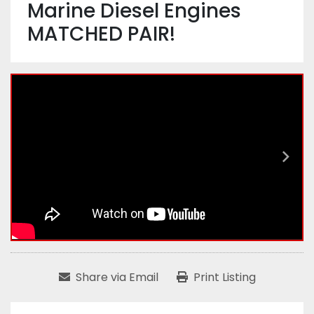
Marine Diesel Engines
MATCHED PAIR!
Share via Email
Print Listing