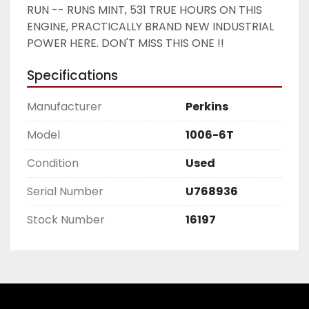
RUN -- RUNS MINT, 531 TRUE HOURS ON THIS 
ENGINE, PRACTICALLY BRAND NEW INDUSTRIAL 
POWER HERE. DON'T MISS THIS ONE !! 
Specifications
Manufacturer
Perkins
Model
1006-6T
Condition
Used
Serial Number
U768936
Stock Number
16197