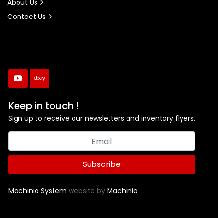
About Us
Contact Us
youtube
ebay
Keep in touch !
Sign up to receive our newsletters and inventory flyers.
Subscribe
Machinio System
website by
Machinio