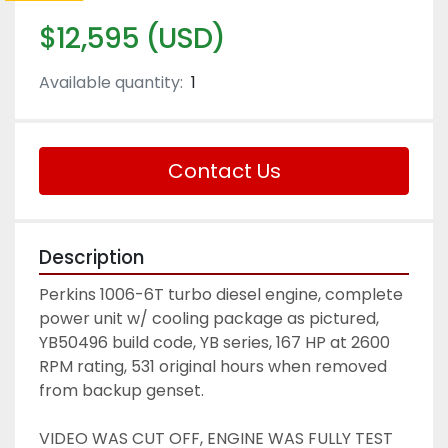
$12,595 (USD)
Available quantity:
1
Contact Us
Description
Perkins 1006-6T turbo diesel engine, complete 
power unit w/ cooling package as pictured, 
YB50496 build code, YB series, 167 HP at 2600 
RPM rating, 531 original hours when removed 
from backup genset. 
VIDEO WAS CUT OFF, ENGINE WAS FULLY TEST 