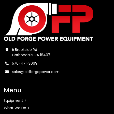
5 Brookside Rd
Carbondale, PA 18407
570-471-3069
sales@oldforgepower.com
Menu
Equipment
What We Do