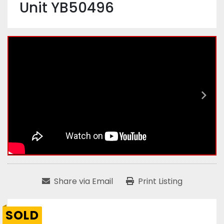
Unit YB50496
Share via Email
Print Listing
SOLD