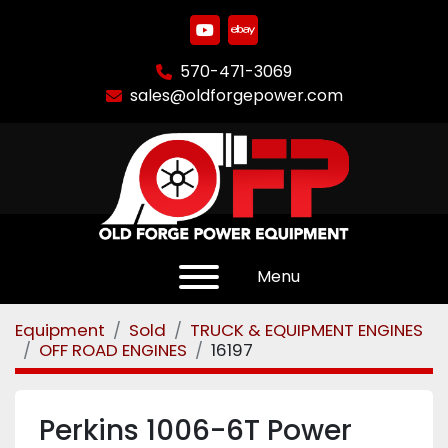
youtube
ebay
570-471-3069
sales@oldforgepower.com
Menu
Equipment
Sold
TRUCK & EQUIPMENT ENGINES
OFF ROAD ENGINES
16197
Perkins 1006-6T Power