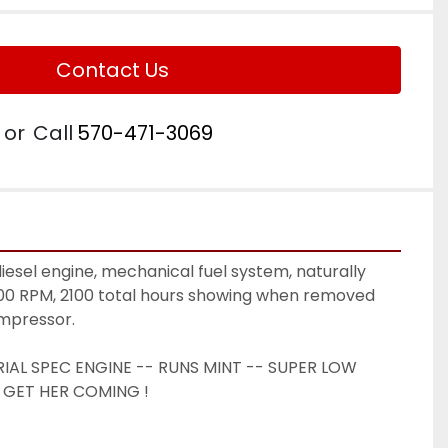
Contact Us
or
Call
570-471-3069
esel engine, mechanical fuel system, naturally 
600 RPM, 2100 total hours showing when removed 
mpressor. 
IAL SPEC ENGINE -- RUNS MINT -- SUPER LOW 
 GET HER COMING ! 