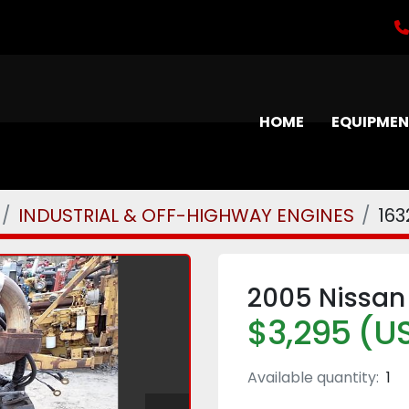
HOME
EQUIPME
INDUSTRIAL & OFF-HIGHWAY ENGINES
163
2005 Nissan
$3,295 (U
Available quantity:
1