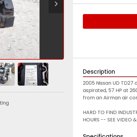
Description
2005 Nissan UD TD27 di
aspirated, 57 HP at 2
from an Airman air co
sting
HARD TO FIND INDUSTR
HOURS -- SEE VIDEO &
Specifications