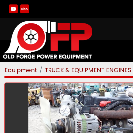
youtube
ebay
Equipment
TRUCK & EQUIPMENT ENGINES