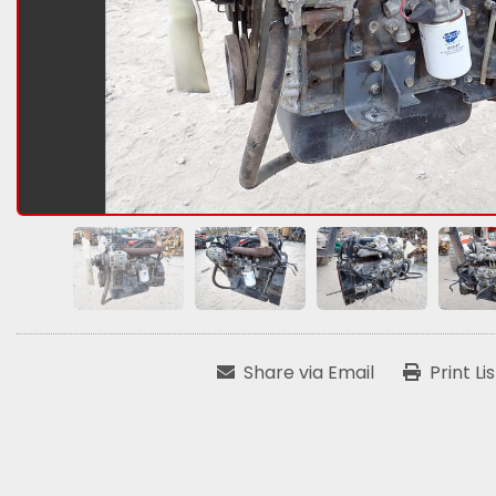
Share via Email
Print Li