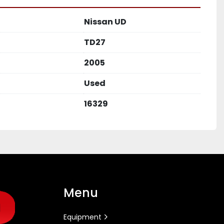
Nissan UD
TD27
2005
Used
16329
Menu
Equipment