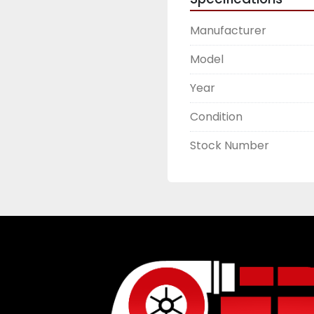
Manufacturer
Model
Year
Condition
Stock Number