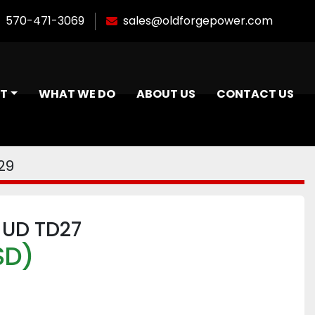
570-471-3069
sales@oldforgepower.com
NT
WHAT WE DO
ABOUT US
CONTACT US
29
 UD TD27
SD)