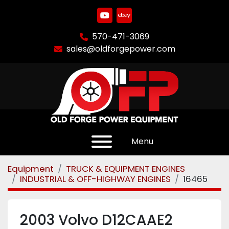
youtube
ebay
570-471-3069
sales@oldforgepower.com
Menu
Equipment
TRUCK & EQUIPMENT ENGINES
INDUSTRIAL & OFF-HIGHWAY ENGINES
16465
2003 Volvo D12CAAE2