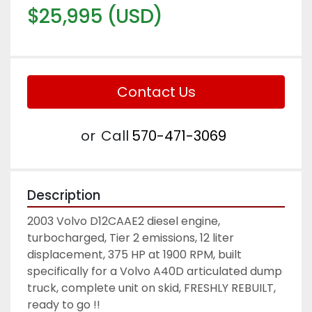
$25,995 (USD)
Contact Us
or
Call
570-471-3069
Description
2003 Volvo D12CAAE2 diesel engine, 
turbocharged, Tier 2 emissions, 12 liter 
displacement, 375 HP at 1900 RPM, built 
specifically for a Volvo A40D articulated dump 
truck, complete unit on skid, FRESHLY REBUILT, 
ready to go !! 