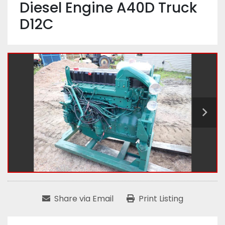
Diesel Engine A40D Truck
D12C
Share via Email
Print Listing