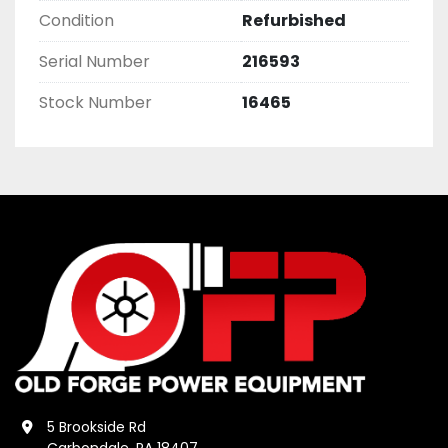
Condition
Refurbished
Serial Number
216593
Stock Number
16465
5 Brookside Rd