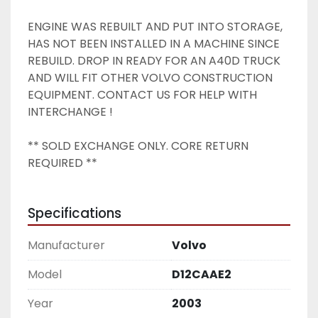
ENGINE WAS REBUILT AND PUT INTO STORAGE, 
HAS NOT BEEN INSTALLED IN A MACHINE SINCE 
REBUILD. DROP IN READY FOR AN A40D TRUCK 
AND WILL FIT OTHER VOLVO CONSTRUCTION 
EQUIPMENT. CONTACT US FOR HELP WITH 
INTERCHANGE ! 
** SOLD EXCHANGE ONLY. CORE RETURN 
REQUIRED ** 
Specifications
Manufacturer
Volvo
Model
D12CAAE2
Year
2003