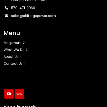
Carbondale, PA 18407
570-471-3069
sales@oldforgepower.com
Menu
Equipment
What We Do
About Us
Contact Us
youtube
ebay