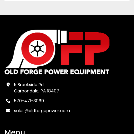
5 Brookside Rd
Carbondale, PA 18407
570-471-3069
sales@oldforgepower.com
Menu