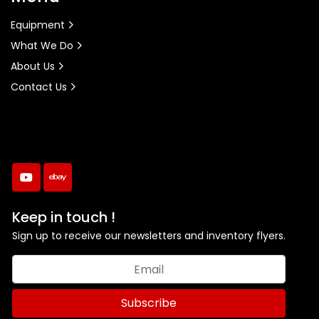
Equipment
What We Do
About Us
Contact Us
youtube
ebay
Keep in touch !
Sign up to receive our newsletters and inventory flyers.
Subscribe