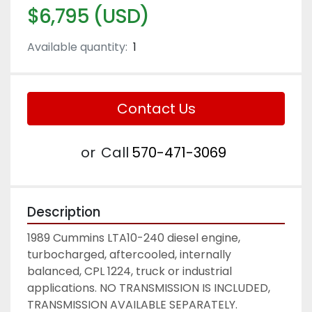
$6,795 (USD)
Available quantity:
1
Contact Us
or
Call
570-471-3069
Description
1989 Cummins LTA10-240 diesel engine, 
turbocharged, aftercooled, internally 
balanced, CPL 1224, truck or industrial 
applications. NO TRANSMISSION IS INCLUDED, 
TRANSMISSION AVAILABLE SEPARATELY. 