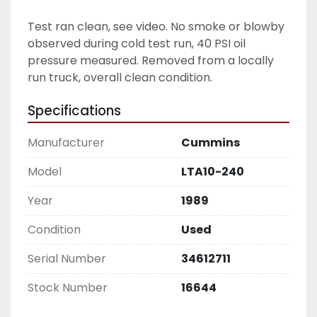
Test ran clean, see video. No smoke or blowby 
observed during cold test run, 40 PSI oil 
pressure measured. Removed from a locally 
run truck, overall clean condition.  
Specifications
Manufacturer
Cummins
Model
LTA10-240
Year
1989
Condition
Used
Serial Number
34612711
Stock Number
16644