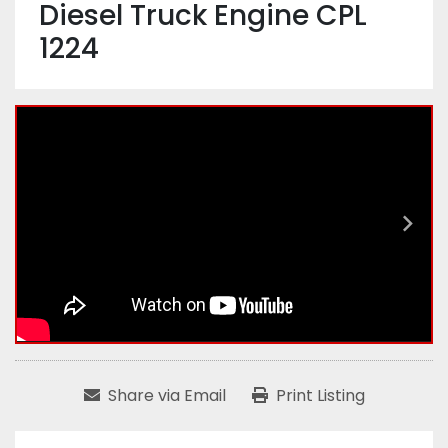
Diesel Truck Engine CPL
1224
Share via Email
Print Listing