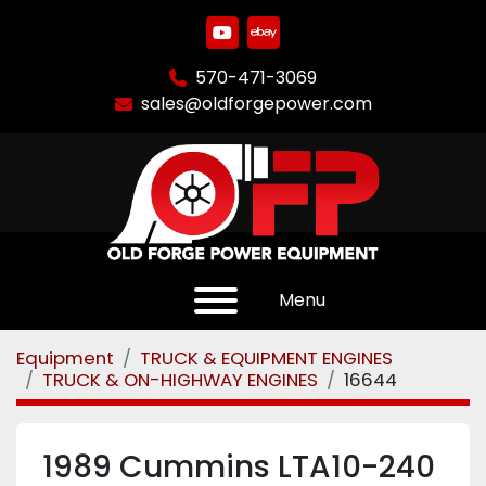
youtube
ebay
570-471-3069
sales@oldforgepower.com
Menu
Equipment
TRUCK & EQUIPMENT ENGINES
TRUCK & ON-HIGHWAY ENGINES
16644
1989 Cummins LTA10-240