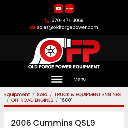
youtube
ebay
570-471-3069
sales@oldforgepower.com
Menu
Equipment
Sold
TRUCK & EQUIPMENT ENGINES
OFF ROAD ENGINES
16801
2006 Cummins QSL9