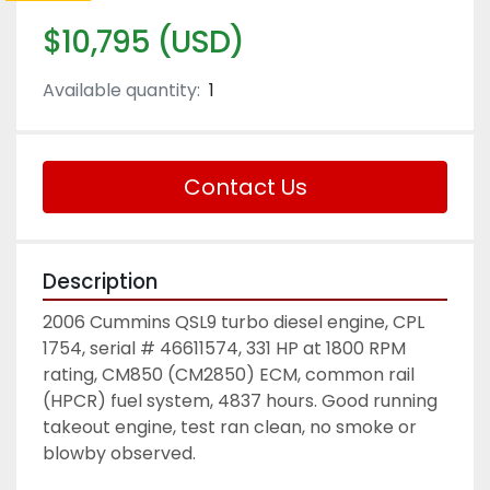
$10,795 (USD)
Available quantity:
1
Contact Us
Description
2006 Cummins QSL9 turbo diesel engine, CPL 
1754, serial # 46611574, 331 HP at 1800 RPM 
rating, CM850 (CM2850) ECM, common rail 
(HPCR) fuel system, 4837 hours. Good running 
takeout engine, test ran clean, no smoke or 
blowby observed. 