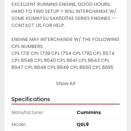
EXCELLENT RUNNING ENGINE, GOOD HOURS, 
HARD TO FIND SETUP !! WILL INTERCHANGE W/ 
SOME KOMATSU SAA6D114E SERIES ENGINES -- 
CONTACT US FOR HELP.
ENGINE MAY INTERCHANGE W/ THE FOLLOWING 
CPL NUMBERS 
CPL 1731 CPL 1739 CPL 1754 CPL 1793 CPL 8574 
CPL 8548 CPL 8640 CPL 8641 CPL 8643 CPL 
8647 CPL 8648 CPL 8649 CPL 8650 CPL 8695
Contact us for help w/ interchange before 
Show All
ordering !! 
Specifications
Manufacturer
Cummins
Model
QSL9