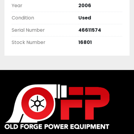
Year
2006
Condition
Used
Serial Number
46611574
Stock Number
16801