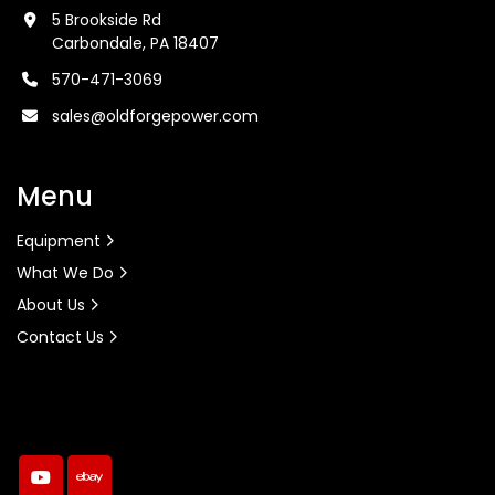
5 Brookside Rd
Carbondale, PA 18407
570-471-3069
sales@oldforgepower.com
Menu
Equipment
What We Do
About Us
Contact Us
youtube
ebay