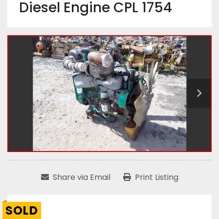
Diesel Engine CPL 1754
Share via Email
Print Listing
SOLD