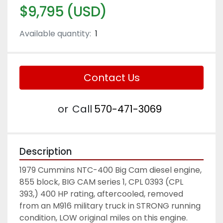
$9,795 (USD)
Available quantity:
1
Contact Us
or
Call
570-471-3069
Description
1979 Cummins NTC-400 Big Cam diesel engine, 
855 block, BIG CAM series 1, CPL 0393 (CPL 
393,) 400 HP rating, aftercooled, removed 
from an M916 military truck in STRONG running 
condition, LOW original miles on this engine. 