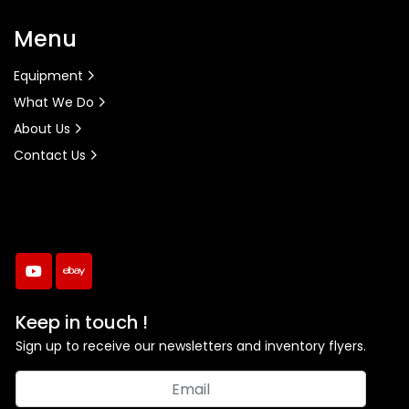
Menu
Equipment
What We Do
About Us
Contact Us
youtube
ebay
Keep in touch !
Sign up to receive our newsletters and inventory flyers.