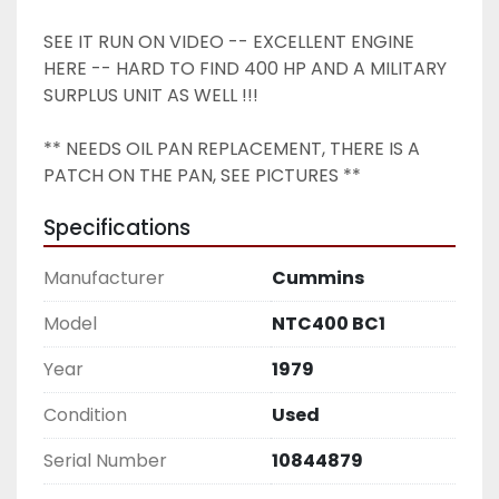
SEE IT RUN ON VIDEO -- EXCELLENT ENGINE 
HERE -- HARD TO FIND 400 HP AND A MILITARY 
SURPLUS UNIT AS WELL !!! 
** NEEDS OIL PAN REPLACEMENT, THERE IS A 
PATCH ON THE PAN, SEE PICTURES ** 
Specifications
Manufacturer
Cummins
Model
NTC400 BC1
Year
1979
Condition
Used
Serial Number
10844879