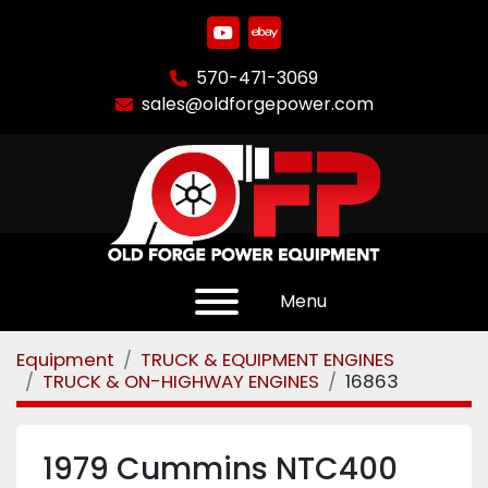
youtube
ebay
570-471-3069
sales@oldforgepower.com
Menu
Equipment
TRUCK & EQUIPMENT ENGINES
TRUCK & ON-HIGHWAY ENGINES
16863
1979 Cummins NTC400