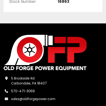
Stock Number
16863
5 Brookside Rd
Carbondale, PA 18407
570-471-3069
sales@oldforgepower.com