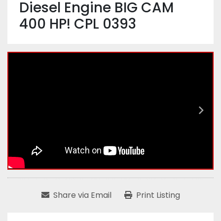
Diesel Engine BIG CAM
400 HP! CPL 0393
Share via Email
Print Listing