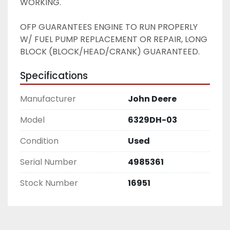
WORKING. 
OFP GUARANTEES ENGINE TO RUN PROPERLY 
W/ FUEL PUMP REPLACEMENT OR REPAIR, LONG 
BLOCK (BLOCK/HEAD/CRANK) GUARANTEED. 
Specifications
Manufacturer
John Deere
Model
6329DH-03
Condition
Used
Serial Number
4985361
Stock Number
16951