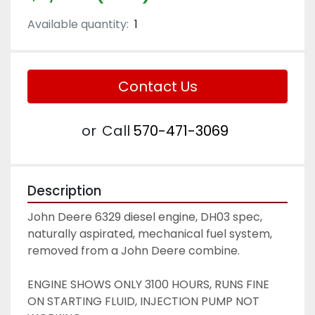
Available quantity:
1
Contact Us
or
Call
570-471-3069
Description
John Deere 6329 diesel engine, DH03 spec, 
naturally aspirated, mechanical fuel system, 
removed from a John Deere combine. 
ENGINE SHOWS ONLY 3100 HOURS, RUNS FINE 
ON STARTING FLUID, INJECTION PUMP NOT 