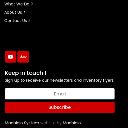
What We Do
About Us
Contact Us
youtube
ebay
Keep in touch !
Sign up to receive our newsletters and inventory flyers.
Subscribe
Machinio System
website by
Machinio