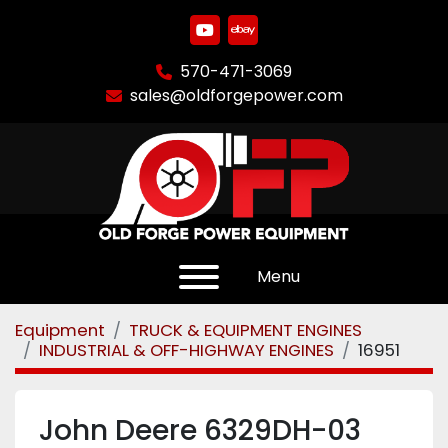
youtube
ebay
570-471-3069
sales@oldforgepower.com
Menu
Equipment
TRUCK & EQUIPMENT ENGINES
INDUSTRIAL & OFF-HIGHWAY ENGINES
16951
John Deere 6329DH-03