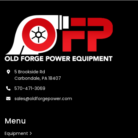
5 Brookside Rd
Carbondale, PA 18407
570-471-3069
sales@oldforgepower.com
Menu
Equipment