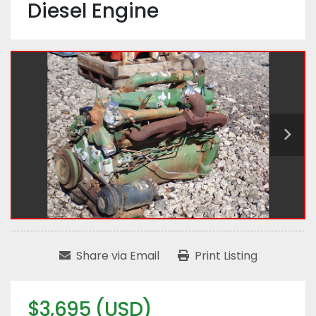
Diesel Engine
Share via Email
Print Listing
$3,695 (USD)