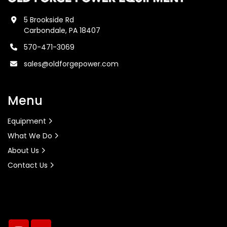
5 Brookside Rd
Carbondale, PA 18407
570-471-3069
sales@oldforgepower.com
Menu
Equipment
What We Do
About Us
Contact Us