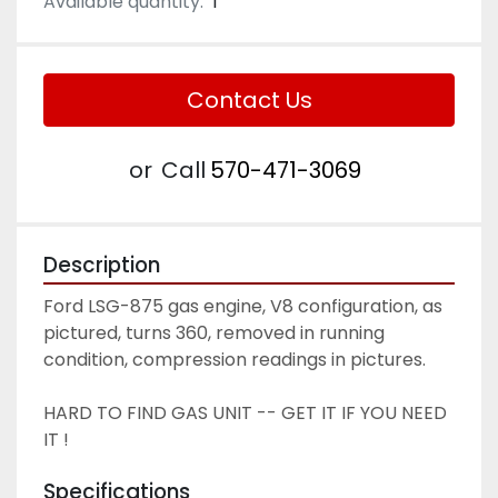
Available quantity:
1
Contact Us
or
Call
570-471-3069
Description
Ford LSG-875 gas engine, V8 configuration, as 
pictured, turns 360, removed in running 
condition, compression readings in pictures. 
HARD TO FIND GAS UNIT -- GET IT IF YOU NEED 
IT ! 
Specifications