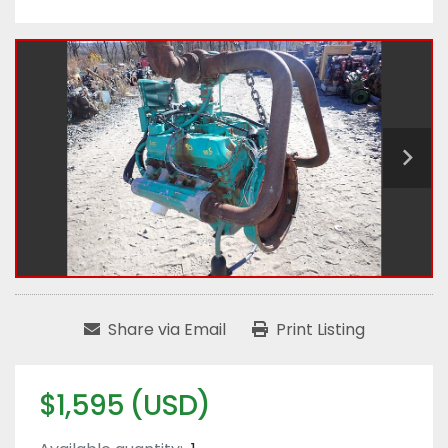
Share via Email
Print Listing
$1,595 (USD)