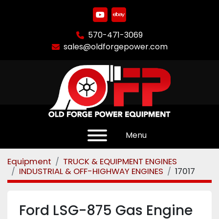
youtube
ebay
570-471-3069
sales@oldforgepower.com
Menu
Equipment
TRUCK & EQUIPMENT ENGINES
INDUSTRIAL & OFF-HIGHWAY ENGINES
17017
Ford LSG-875 Gas Engine