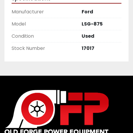
Manufacturer
Ford
Model
LSG-875
Condition
Used
Stock Number
17017