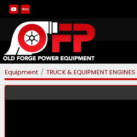
youtube
ebay
Equipment
TRUCK & EQUIPMENT ENGINES