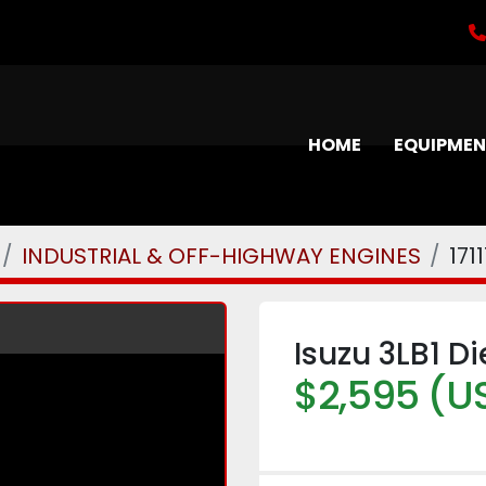
HOME
EQUIPME
INDUSTRIAL & OFF-HIGHWAY ENGINES
171
Isuzu 3LB1 D
$2,595 (U