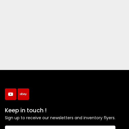
youtube
ebay
Keep in touch !
Sign up to receive our newsletters and inventory flyers.