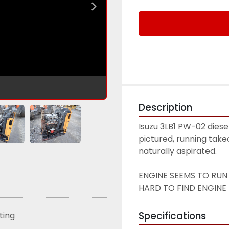
Description
Isuzu 3LB1 PW-02 diese
pictured, running takeo
naturally aspirated. 
ENGINE SEEMS TO RUN 
HARD TO FIND ENGINE -
Specifications
sting