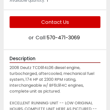
Available quantity:
1
Contact Us
or
Call
570-471-3069
Description
2008 Deutz TCD914L06 diesel engine, 
turbocharged, aftercooled, mechanical fuel 
system, 174 HP at 2300 RPM rating, 
interchangeable w/ BF6L914C engines, 
complete unit as pictured.  
EXCELLENT RUNNING UNIT -- LOW ORIGINAL 
HOURS, COMPLETE UNIT HERE AS PICTURED -- 