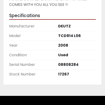
COMES WITH YOU ALL YOU SEE !! 
Specifications
Manufacturer
DEUTZ
Model
TCD914 L06
Year
2008
Condition
Used
Serial Number
08808284
Stock Number
17267