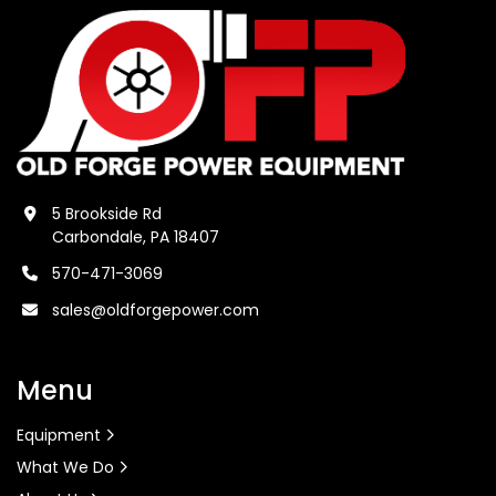
5 Brookside Rd
Carbondale, PA 18407
570-471-3069
sales@oldforgepower.com
Menu
Equipment
What We Do