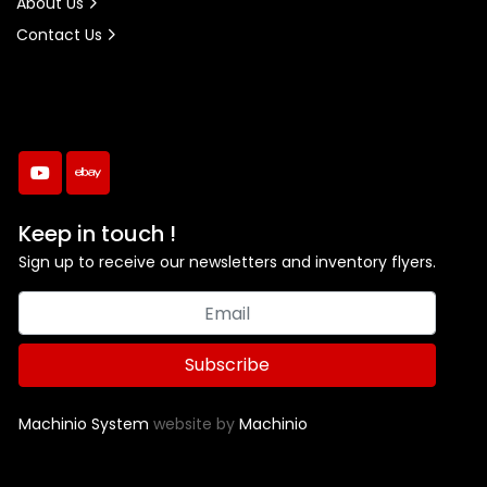
About Us
Contact Us
youtube
ebay
Keep in touch !
Sign up to receive our newsletters and inventory flyers.
Subscribe
Machinio System
website by
Machinio