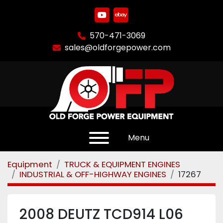
youtube
ebay
570-471-3069
sales@oldforgepower.com
Menu
Equipment
TRUCK & EQUIPMENT ENGINES
INDUSTRIAL & OFF-HIGHWAY ENGINES
17267
2008 DEUTZ TCD914 L06