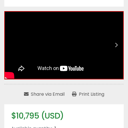
Share via Email
Print Listing
$10,795 (USD)