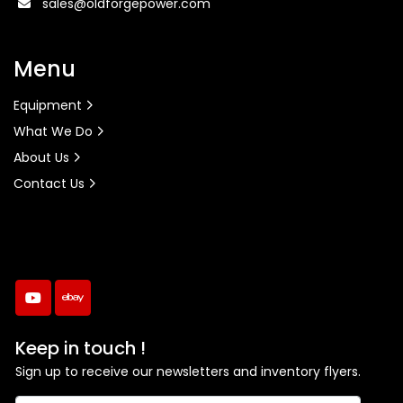
sales@oldforgepower.com
Menu
Equipment
What We Do
About Us
Contact Us
youtube
ebay
Keep in touch !
Sign up to receive our newsletters and inventory flyers.