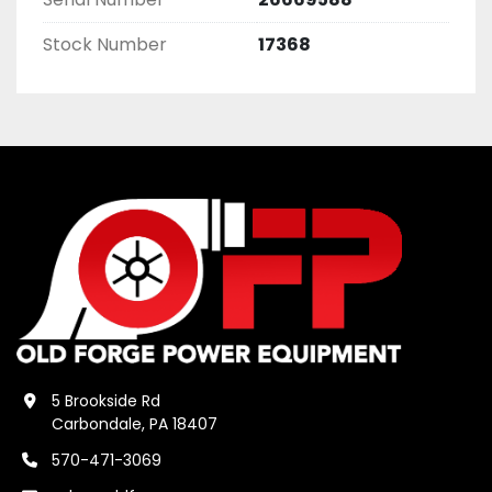
Stock Number
17368
5 Brookside Rd
Carbondale, PA 18407
570-471-3069