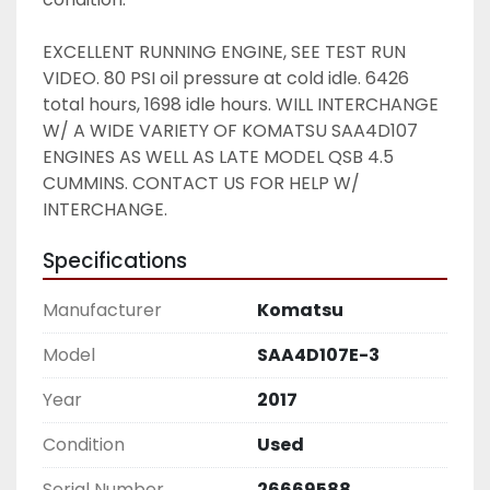
EXCELLENT RUNNING ENGINE, SEE TEST RUN 
VIDEO. 80 PSI oil pressure at cold idle. 6426 
total hours, 1698 idle hours. WILL INTERCHANGE 
W/ A WIDE VARIETY OF KOMATSU SAA4D107 
ENGINES AS WELL AS LATE MODEL QSB 4.5 
CUMMINS. CONTACT US FOR HELP W/ 
INTERCHANGE. 
Specifications
Manufacturer
Komatsu
Model
SAA4D107E-3
Year
2017
Condition
Used
Serial Number
26669588