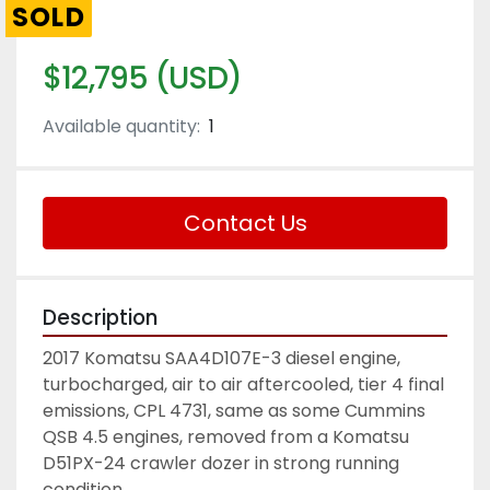
SOLD
$12,795 (USD)
Available quantity:
1
Contact Us
Description
2017 Komatsu SAA4D107E-3 diesel engine, 
turbocharged, air to air aftercooled, tier 4 final 
emissions, CPL 4731, same as some Cummins 
QSB 4.5 engines, removed from a Komatsu 
D51PX-24 crawler dozer in strong running 
condition. 