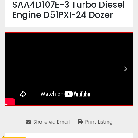
SAA4D107E-3 Turbo Diesel
Engine D51PXI-24 Dozer
Share via Email
Print Listing