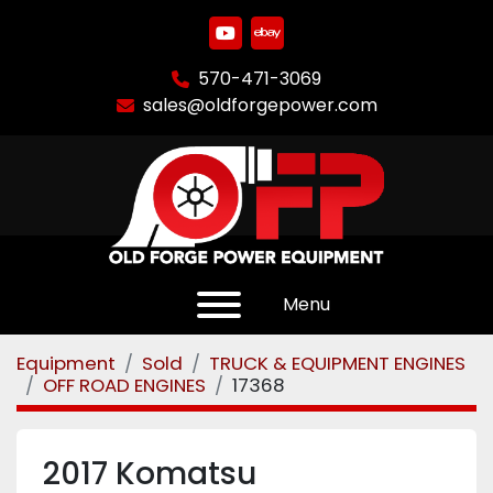
youtube
ebay
570-471-3069
sales@oldforgepower.com
Menu
Equipment
Sold
TRUCK & EQUIPMENT ENGINES
OFF ROAD ENGINES
17368
2017 Komatsu