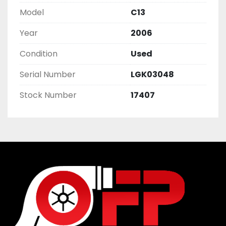
Model
C13
Year
2006
Condition
Used
Serial Number
LGK03048
Stock Number
17407