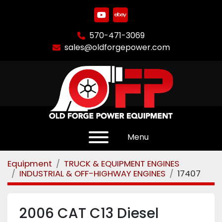
youtube
ebay
570-471-3069
sales@oldforgepower.com
Menu
Equipment
TRUCK & EQUIPMENT ENGINES
INDUSTRIAL & OFF-HIGHWAY ENGINES
17407
2006 CAT C13 Diesel