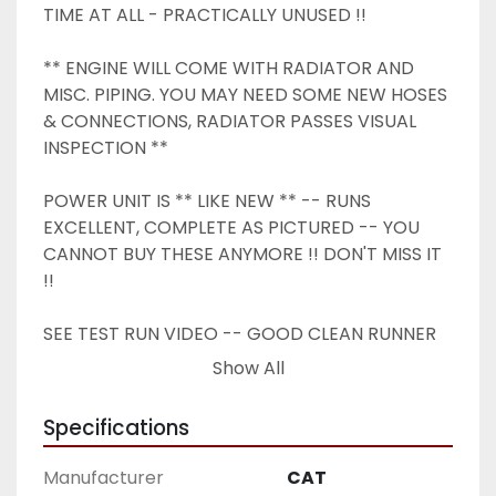
TIME AT ALL - PRACTICALLY UNUSED !!
** ENGINE WILL COME WITH RADIATOR AND 
MISC. PIPING. YOU MAY NEED SOME NEW HOSES 
& CONNECTIONS, RADIATOR PASSES VISUAL 
INSPECTION ** 
POWER UNIT IS ** LIKE NEW ** -- RUNS 
EXCELLENT, COMPLETE AS PICTURED -- YOU 
CANNOT BUY THESE ANYMORE !! DON'T MISS IT 
!!
SEE TEST RUN VIDEO -- GOOD CLEAN RUNNER 
AS PICTURED, GOOD OIL PRESSURE, COMPLETE 
Show All
LIKE YOU SEE IT.
Specifications
Manufacturer
CAT