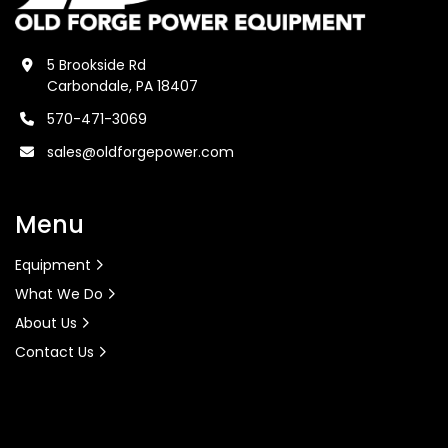
5 Brookside Rd
Carbondale, PA 18407
570-471-3069
sales@oldforgepower.com
Menu
Equipment
What We Do
About Us
Contact Us