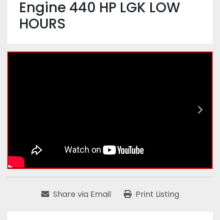
Engine 440 HP LGK LOW
HOURS
Share via Email
Print Listing