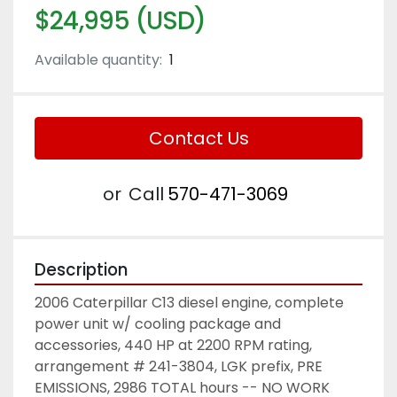
$24,995 (USD)
Available quantity:
1
Contact Us
or
Call
570-471-3069
Description
2006 Caterpillar C13 diesel engine, complete 
power unit w/ cooling package and 
accessories, 440 HP at 2200 RPM rating, 
arrangement # 241-3804, LGK prefix, PRE 
EMISSIONS, 2986 TOTAL hours -- NO WORK 