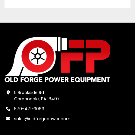
5 Brookside Rd
Carbondale, PA 18407
570-471-3069
sales@oldforgepower.com