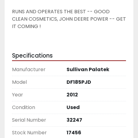
RUNS AND OPERATES THE BEST -- GOOD 
CLEAN COSMETICS, JOHN DEERE POWER -- GET 
IT COMING !
Specifications
Manufacturer
Sullivan Palatek
Model
DF185PJD
Year
2012
Condition
Used
Serial Number
32247
Stock Number
17456