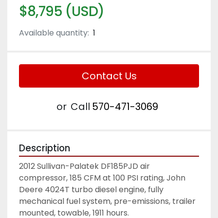
$8,795 (USD)
Available quantity:
1
Contact Us
or
Call
570-471-3069
Description
2012 Sullivan-Palatek DF185PJD air 
compressor, 185 CFM at 100 PSI rating, John 
Deere 4024T turbo diesel engine, fully 
mechanical fuel system, pre-emissions, trailer 
mounted, towable, 1911 hours.