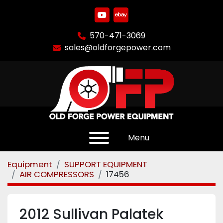
youtube
ebay
570-471-3069
sales@oldforgepower.com
Menu
Equipment
SUPPORT EQUIPMENT
AIR COMPRESSORS
17456
2012 Sullivan Palatek