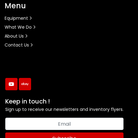
Menu
Equipment
What We Do
About Us
Contact Us
youtube
ebay
Keep in touch !
Sign up to receive our newsletters and inventory flyers.