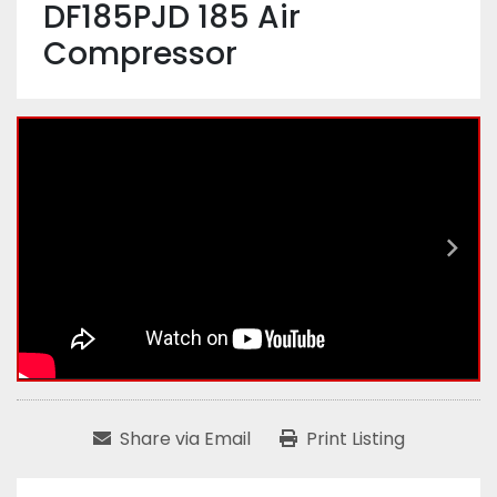
DF185PJD 185 Air
Compressor
Share via Email
Print Listing