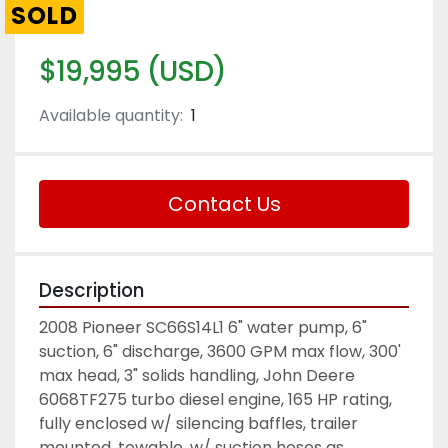
SOLD
$19,995 (USD)
Available quantity:
1
Contact Us
Description
2008 Pioneer SC66S14L1 6" water pump, 6" 
suction, 6" discharge, 3600 GPM max flow, 300' 
max head, 3" solids handling, John Deere 
6068TF275 turbo diesel engine, 165 HP rating, 
fully enclosed w/ silencing baffles, trailer 
mounted, towable, w/ suction hoses as 