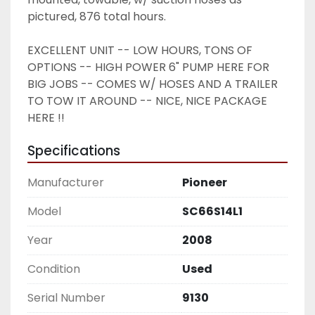
pictured, 876 total hours. 
EXCELLENT UNIT -- LOW HOURS, TONS OF 
OPTIONS -- HIGH POWER 6" PUMP HERE FOR 
BIG JOBS -- COMES W/ HOSES AND A TRAILER 
TO TOW IT AROUND -- NICE, NICE PACKAGE 
HERE !! 
Specifications
Manufacturer
Pioneer
Model
SC66S14L1
Year
2008
Condition
Used
Serial Number
9130