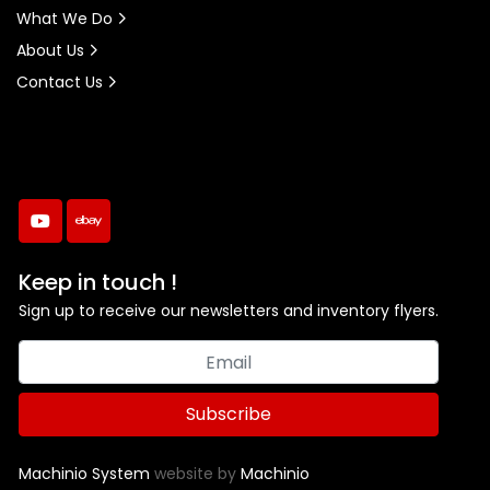
What We Do
About Us
Contact Us
youtube
ebay
Keep in touch !
Sign up to receive our newsletters and inventory flyers.
Subscribe
Machinio System
website by
Machinio