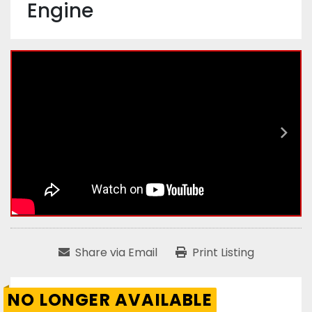
Engine
Share via Email
Print Listing
NO LONGER AVAILABLE