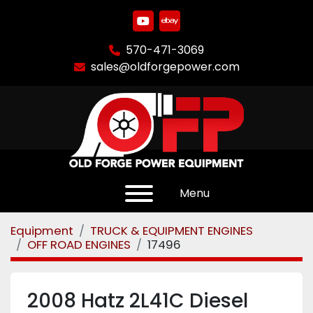
youtube
ebay
570-471-3069
sales@oldforgepower.com
Menu
Equipment
TRUCK & EQUIPMENT ENGINES
OFF ROAD ENGINES
17496
2008 Hatz 2L41C Diesel