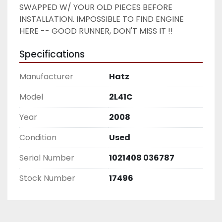
SWAPPED W/ YOUR OLD PIECES BEFORE 
INSTALLATION. IMPOSSIBLE TO FIND ENGINE 
HERE -- GOOD RUNNER, DON'T MISS IT !! 
Specifications
Manufacturer
Hatz
Model
2L41C
Year
2008
Condition
Used
Serial Number
1021408 036787
Stock Number
17496