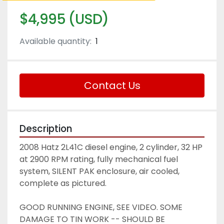
$4,995 (USD)
Available quantity:
1
Contact Us
Description
2008 Hatz 2L41C diesel engine, 2 cylinder, 32 HP 
at 2900 RPM rating, fully mechanical fuel 
system, SILENT PAK enclosure, air cooled, 
complete as pictured. 
GOOD RUNNING ENGINE, SEE VIDEO. SOME 
DAMAGE TO TIN WORK -- SHOULD BE 