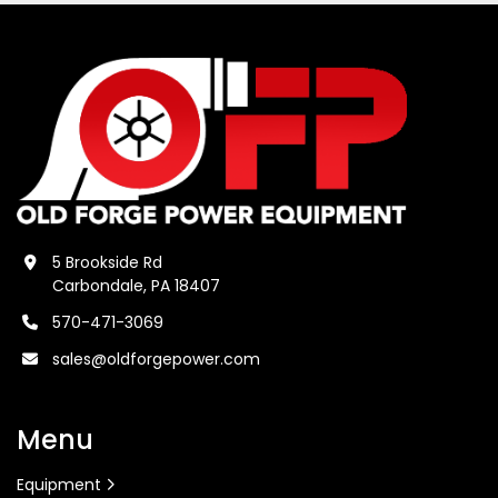
5 Brookside Rd
Carbondale, PA 18407
570-471-3069
sales@oldforgepower.com
Menu
Equipment