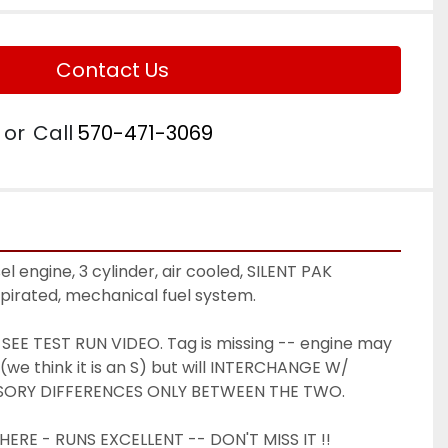
Contact Us
or
Call
570-471-3069
 engine, 3 cylinder, air cooled, SILENT PAK 
spirated, mechanical fuel system. 
EE TEST RUN VIDEO. Tag is missing -- engine may 
(we think it is an S) but will INTERCHANGE W/ 
SORY DIFFERENCES ONLY BETWEEN THE TWO. 
ERE - RUNS EXCELLENT -- DON'T MISS IT !! 