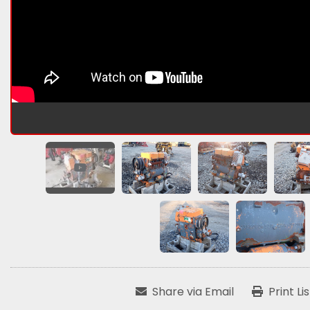
Share via Email
Print Li