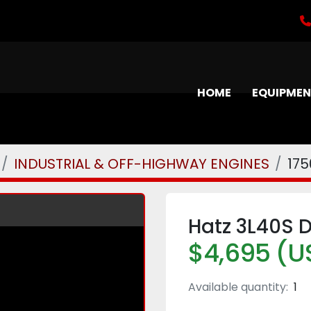
HOME
EQUIPME
INDUSTRIAL & OFF-HIGHWAY ENGINES
175
Hatz 3L40S D
$4,695 (U
Available quantity:
1