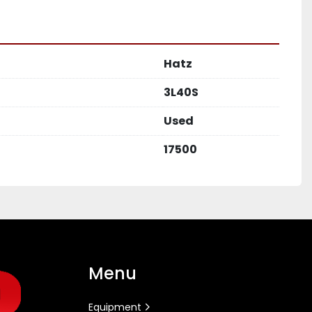
Hatz
3L40S
Used
17500
Menu
Equipment