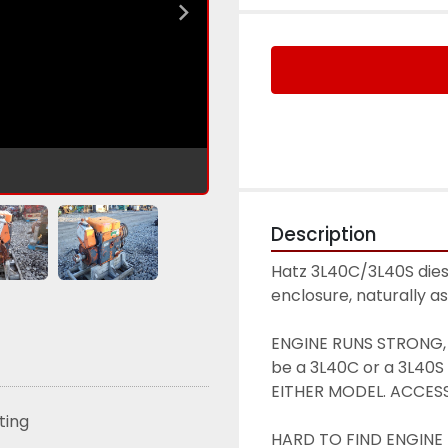
Description
Hatz 3L40C/3L40S diesel
enclosure, naturally a
ENGINE RUNS STRONG, S
be a 3L40C or a 3L40S 
EITHER MODEL. ACCES
sting
HARD TO FIND ENGINE H