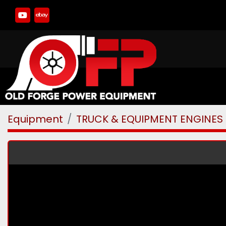
youtube
ebay
Equipment
TRUCK & EQUIPMENT ENGINES