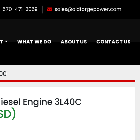
570-471-3069
sales@oldforgepower.com
NT
WHAT WE DO
ABOUT US
CONTACT US
00
iesel Engine 3L40C
SD)