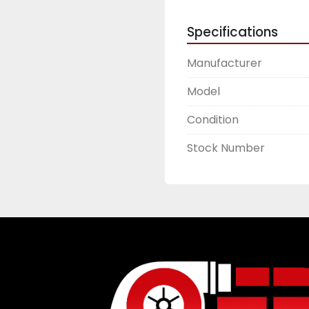
Specifications
Manufacturer
Model
Condition
Stock Number