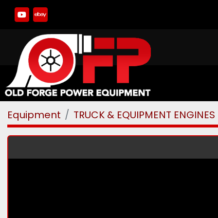
youtube
ebay
Equipment
TRUCK & EQUIPMENT ENGINES