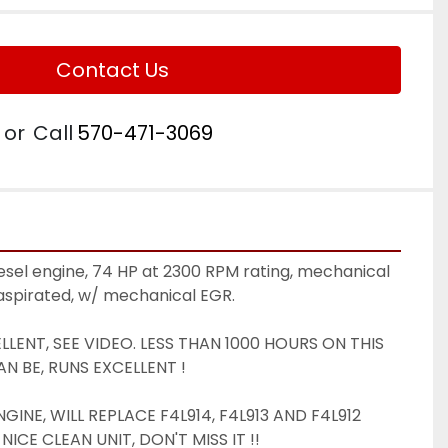
Contact Us
or
Call
570-471-3069
esel engine, 74 HP at 2300 RPM rating, mechanical 
 aspirated, w/ mechanical EGR. 
LENT, SEE VIDEO. LESS THAN 1000 HOURS ON THIS 
N BE, RUNS EXCELLENT ! 
INE, WILL REPLACE F4L914, F4L913 AND F4L912 
NICE CLEAN UNIT, DON'T MISS IT !! 