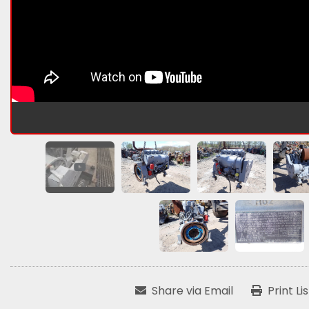
Share via Email
Print Li