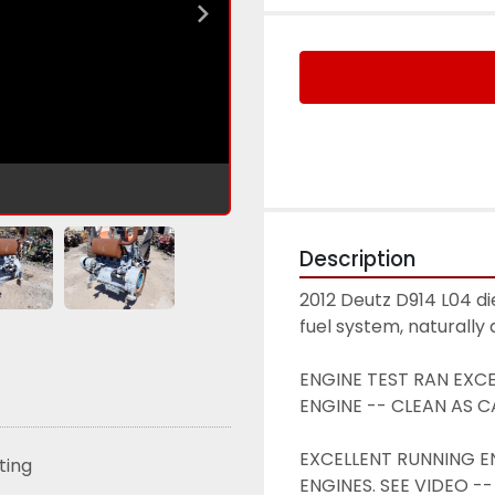
Description
2012 Deutz D914 L04 di
fuel system, naturally
ENGINE TEST RAN EXCEL
ENGINE -- CLEAN AS CA
EXCELLENT RUNNING ENG
sting
ENGINES. SEE VIDEO -- 