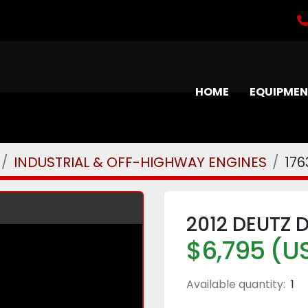
HOME
EQUIPME
INDUSTRIAL & OFF-HIGHWAY ENGINES
176
2012 DEUTZ 
$6,795 (U
Available quantity:
1