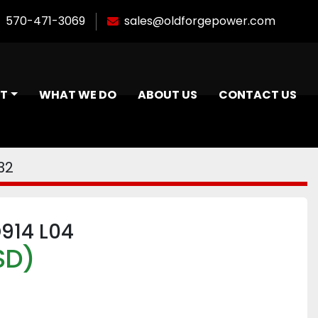
570-471-3069
sales@oldforgepower.com
NT
WHAT WE DO
ABOUT US
CONTACT US
32
D914 L04
SD)