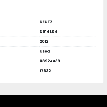
DEUTZ
D914 L04
2012
Used
08924439
17632