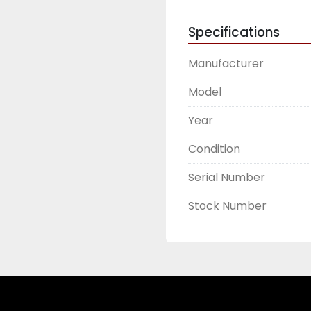
Specifications
Manufacturer
Model
Year
Condition
Serial Number
Stock Number