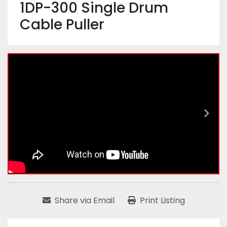
1DP-300 Single Drum
Cable Puller
Share via Email
Print Listing