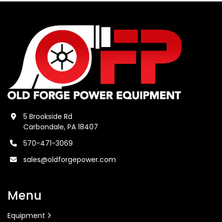
5 Brookside Rd
Carbondale, PA 18407
570-471-3069
sales@oldforgepower.com
Menu
Equipment