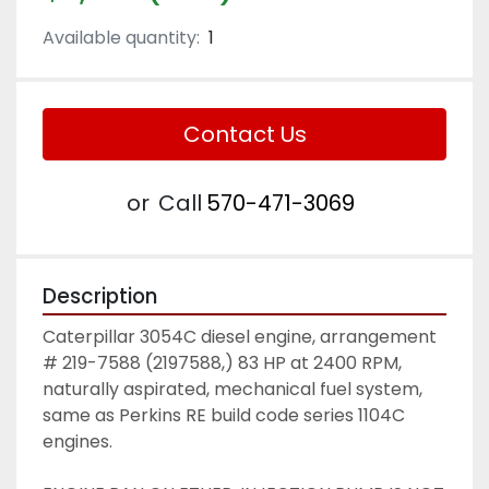
Available quantity:
1
Contact Us
or
Call
570-471-3069
Description
Caterpillar 3054C diesel engine, arrangement 
# 219-7588 (2197588,) 83 HP at 2400 RPM, 
naturally aspirated, mechanical fuel system, 
same as Perkins RE build code series 1104C 
engines. 