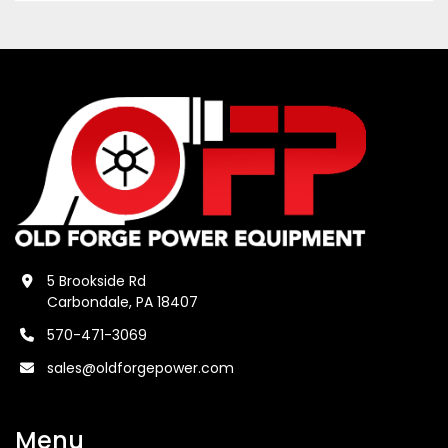
5 Brookside Rd
Carbondale, PA 18407
570-471-3069
sales@oldforgepower.com
Menu