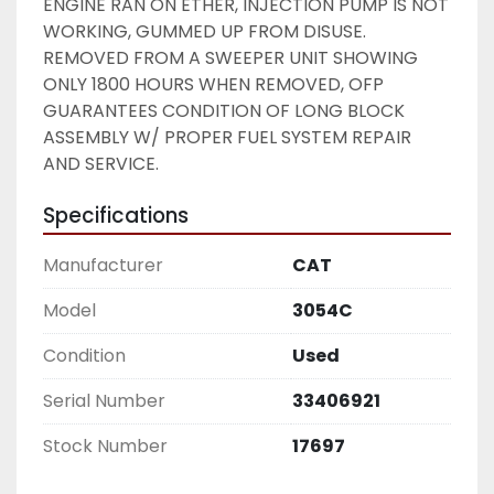
ENGINE RAN ON ETHER, INJECTION PUMP IS NOT 
WORKING, GUMMED UP FROM DISUSE. 
REMOVED FROM A SWEEPER UNIT SHOWING 
ONLY 1800 HOURS WHEN REMOVED, OFP 
GUARANTEES CONDITION OF LONG BLOCK 
ASSEMBLY W/ PROPER FUEL SYSTEM REPAIR 
AND SERVICE. 
Specifications
Manufacturer
CAT
Model
3054C
Condition
Used
Serial Number
33406921
Stock Number
17697