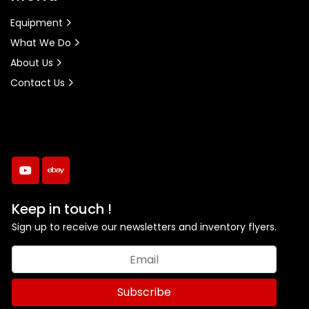
Equipment
What We Do
About Us
Contact Us
youtube
ebay
Keep in touch !
Sign up to receive our newsletters and inventory flyers.
Subscribe