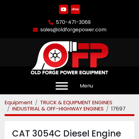
youtube
ebay
570-471-3069
sales@oldforgepower.com
Menu
Equipment
TRUCK & EQUIPMENT ENGINES
INDUSTRIAL & OFF-HIGHWAY ENGINES
17697
CAT 3054C Diesel Engine