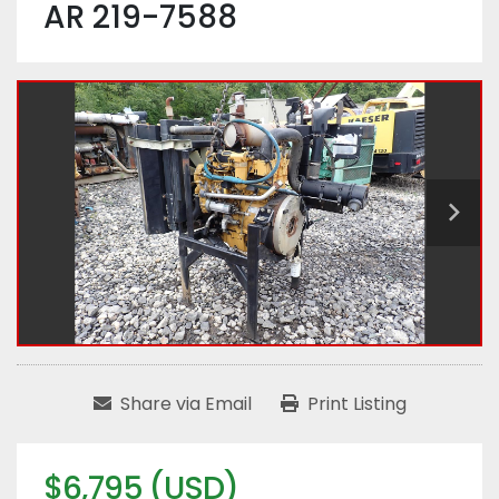
AR 219-7588
Share via Email
Print Listing
$6,795 (USD)