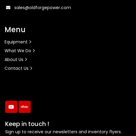
sales@oldforgepower.com
Menu
Equipment
What We Do
About Us
Contact Us
youtube
ebay
Keep in touch !
Sign up to receive our newsletters and inventory flyers.