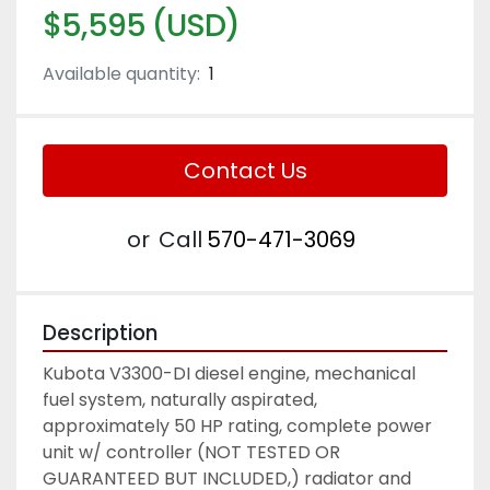
$5,595 (USD)
Available quantity:
1
Contact Us
or
Call
570-471-3069
Description
Kubota V3300-DI diesel engine, mechanical 
fuel system, naturally aspirated, 
approximately 50 HP rating, complete power 
unit w/ controller (NOT TESTED OR 
GUARANTEED BUT INCLUDED,) radiator and 