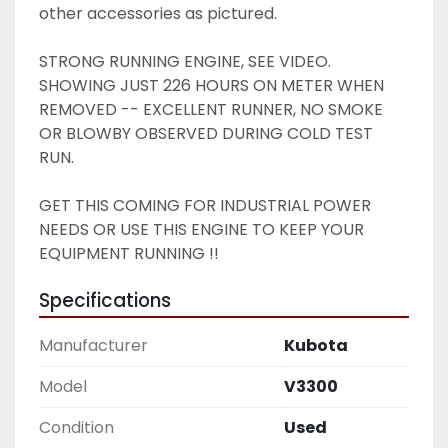
other accessories as pictured. 
STRONG RUNNING ENGINE, SEE VIDEO. 
SHOWING JUST 226 HOURS ON METER WHEN 
REMOVED -- EXCELLENT RUNNER, NO SMOKE 
OR BLOWBY OBSERVED DURING COLD TEST 
RUN. 
GET THIS COMING FOR INDUSTRIAL POWER 
NEEDS OR USE THIS ENGINE TO KEEP YOUR 
EQUIPMENT RUNNING !! 
Specifications
Manufacturer
Kubota
Model
V3300
Condition
Used