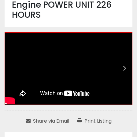
Engine POWER UNIT 226
HOURS
Share via Email
Print Listing