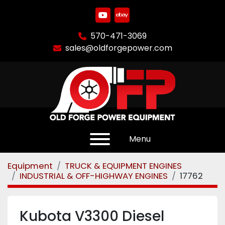
youtube
ebay
570-471-3069
sales@oldforgepower.com
Menu
Equipment
TRUCK & EQUIPMENT ENGINES
INDUSTRIAL & OFF-HIGHWAY ENGINES
17762
Kubota V3300 Diesel