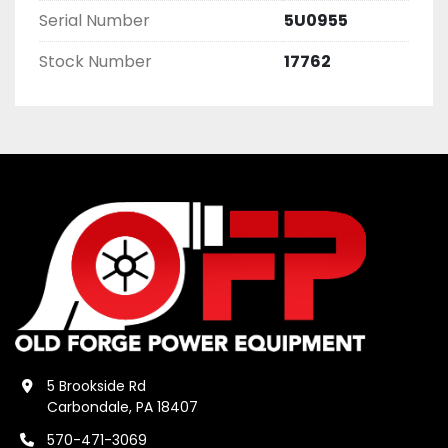
Serial Number
5U0955
Stock Number
17762
5 Brookside Rd
Carbondale, PA 18407
570-471-3069