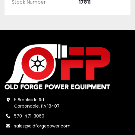
Stock Number
17811
5 Brookside Rd
Carbondale, PA 18407
570-471-3069
sales@oldforgepower.com