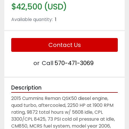
$42,500 (USD)
Available quantity:
1
Contact Us
or
Call
570-471-3069
Description
2015 Cummins Reman QSK50 diesel engine, 
quad turbo, aftercooled, 2250 HP at 1900 RPM 
rating, 9872 total hours w/ 5608 idle, CPL 
3300/CPL 8425, 73 PSI cold oil pressure at idle, 
CM850, MCRS fuel system, model year 2006, 