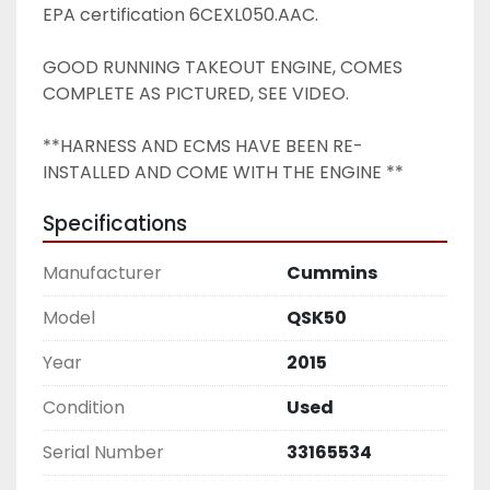
EPA certification 6CEXL050.AAC.
GOOD RUNNING TAKEOUT ENGINE, COMES 
COMPLETE AS PICTURED, SEE VIDEO. 
**HARNESS AND ECMS HAVE BEEN RE-
INSTALLED AND COME WITH THE ENGINE ** 
Specifications
Manufacturer
Cummins
Model
QSK50
Year
2015
Condition
Used
Serial Number
33165534