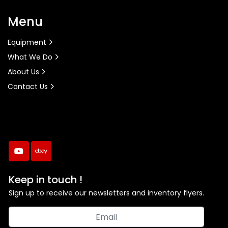
Menu
Equipment
What We Do
About Us
Contact Us
youtube
ebay
Keep in touch !
Sign up to receive our newsletters and inventory flyers.