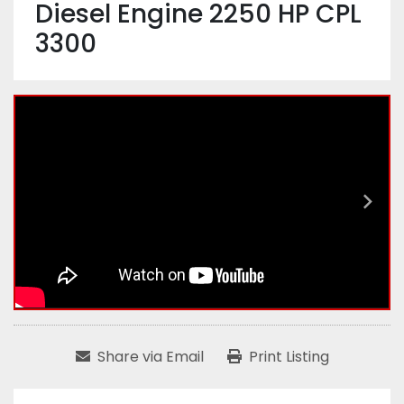
Diesel Engine 2250 HP CPL
3300
Share via Email
Print Listing