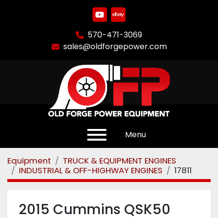
youtube
ebay
570-471-3069
sales@oldforgepower.com
Menu
Equipment
TRUCK & EQUIPMENT ENGINES
INDUSTRIAL & OFF-HIGHWAY ENGINES
17811
2015 Cummins QSK50