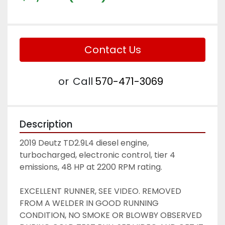
Contact Us
or
Call
570-471-3069
Description
2019 Deutz TD2.9L4 diesel engine, 
turbocharged, electronic control, tier 4 
emissions, 48 HP at 2200 RPM rating. 
EXCELLENT RUNNER, SEE VIDEO. REMOVED 
FROM A WELDER IN GOOD RUNNING 
CONDITION, NO SMOKE OR BLOWBY OBSERVED 