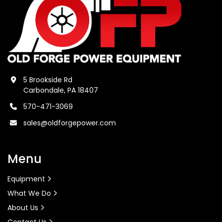
5 Brookside Rd
Carbondale, PA 18407
570-471-3069
sales@oldforgepower.com
Menu
Equipment
What We Do
About Us