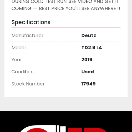
DURING COLD TEST RUN. SEE VIDEO AND GET IT 
COMING -- BEST PRICE YOU'LL SEE ANYWHERE !! 
Specifications
Manufacturer
Deutz
Model
TD2.9 L4
Year
2019
Condition
Used
Stock Number
17949