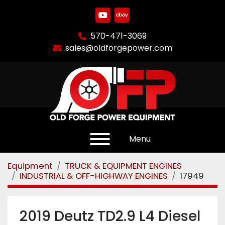
youtube
ebay
570-471-3069
sales@oldforgepower.com
Menu
Equipment
TRUCK & EQUIPMENT ENGINES
INDUSTRIAL & OFF-HIGHWAY ENGINES
17949
2019 Deutz TD2.9 L4 Diesel