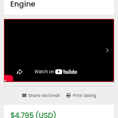
Engine
Share via Email
Print Listing
$4,795 (USD)