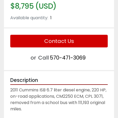
$8,795 (USD)
Available quantity:
1
Contact Us
or
Call
570-471-3069
Description
2011 Cummins ISB 6.7 liter diesel engine, 220 HP, 
on-road applications, CM2250 ECM, CPL 3071, 
removed from a school bus with 111,193 original 
miles. 