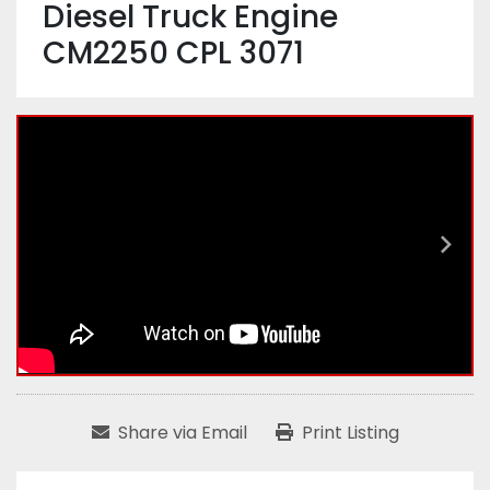
Diesel Truck Engine
CM2250 CPL 3071
Share via Email
Print Listing