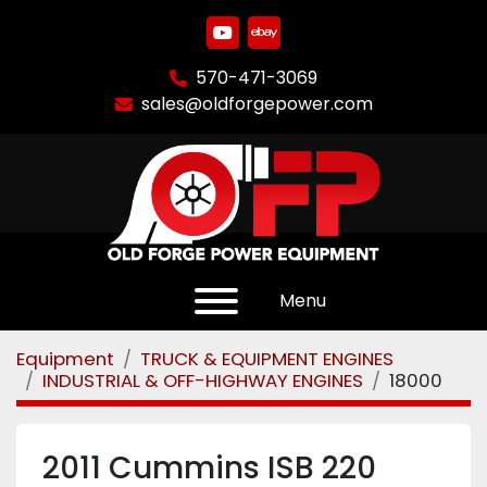
youtube
ebay
570-471-3069
sales@oldforgepower.com
Menu
Equipment
TRUCK & EQUIPMENT ENGINES
INDUSTRIAL & OFF-HIGHWAY ENGINES
18000
2011 Cummins ISB 220