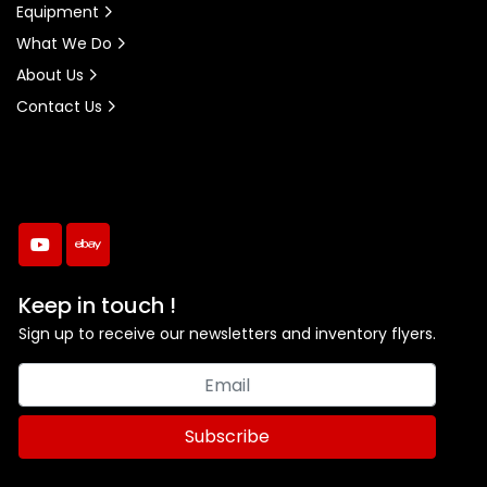
Equipment
What We Do
About Us
Contact Us
youtube
ebay
Keep in touch !
Sign up to receive our newsletters and inventory flyers.
Subscribe