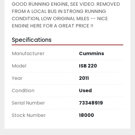
GOOD RUNNING ENGINE, SEE VIDEO. REMOVED 
FROM A LOCAL BUS IN STRONG RUNNING 
CONDITION, LOW ORIGINAL MILES -- NICE 
ENGINE HERE FOR A GREAT PRICE !! 
Specifications
Manufacturer
Cummins
Model
ISB 220
Year
2011
Condition
Used
Serial Number
73348919
Stock Number
18000