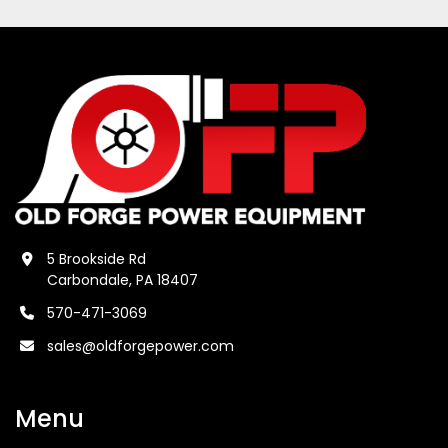
5 Brookside Rd
Carbondale, PA 18407
570-471-3069
sales@oldforgepower.com
Menu