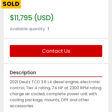
SOLD
$11,795 (USD)
Available quantity:
1
Contact Us
Description
2021 Deutz TCD 3.6 L4 diesel engine, electronic 
control, Tier 4 rating, 74 HP at 2300 RPM rating. 
charge air cooled, complete power unit with 
cooling package, mounts, DPF and other 
accessories. 