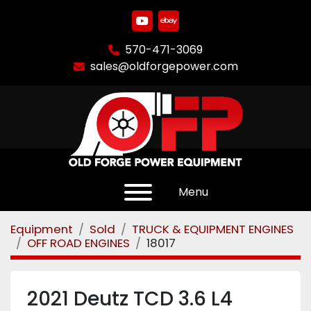
youtube
ebay
570-471-3069
sales@oldforgepower.com
Menu
Equipment
Sold
TRUCK & EQUIPMENT ENGINES
OFF ROAD ENGINES
18017
2021 Deutz TCD 3.6 L4