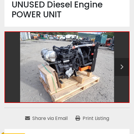
UNUSED Diesel Engine
POWER UNIT
Share via Email
Print Listing