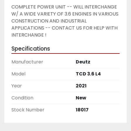
COMPLETE POWER UNIT -- WILL INTERCHANGE 
W/ A WIDE VARIETY OF 3.6 ENGINES IN VARIOUS 
CONSTRUCTION AND INDUSTRIAL 
APPLICATIONS -- CONTACT US FOR HELP WITH 
INTERCHANGE ! 
Specifications
Manufacturer
Deutz
Model
TCD 3.6 L4
Year
2021
Condition
New
Stock Number
18017