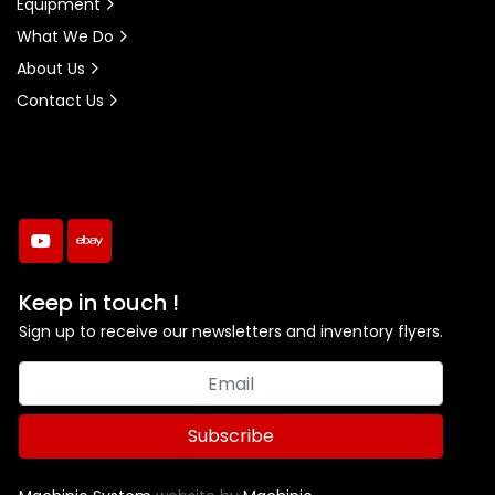
Equipment
What We Do
About Us
Contact Us
youtube
ebay
Keep in touch !
Sign up to receive our newsletters and inventory flyers.
Subscribe