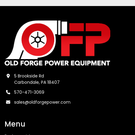
5 Brookside Rd
Carbondale, PA 18407
570-471-3069
sales@oldforgepower.com
Menu