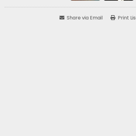
Share via Email
Print Li