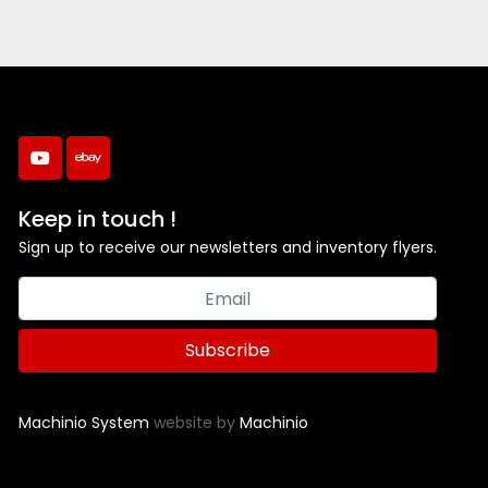
youtube
ebay
Keep in touch !
Sign up to receive our newsletters and inventory flyers.
Subscribe
Machinio System
website by
Machinio