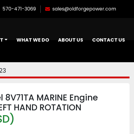
570-471-3069
sales@oldforgepower.com
NT
WHAT WE DO
ABOUT US
CONTACT US
23
el 8V71TA MARINE Engine
EFT HAND ROTATION
SD)