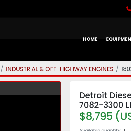
HOME
EQUIPME
INDUSTRIAL & OFF-HIGHWAY ENGINES
180
Detroit Dies
7082-3300 L
$8,795 (U
Available quantity:
1