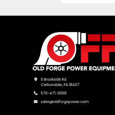
5 Brookside Rd
Carbondale, PA 18407
570-471-3069
sales@oldforgepower.com