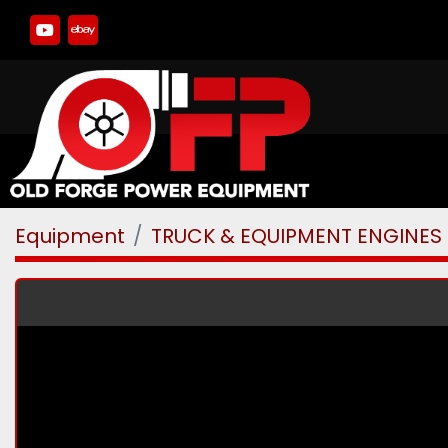
youtube
ebay
Equipment
TRUCK & EQUIPMENT ENGINES