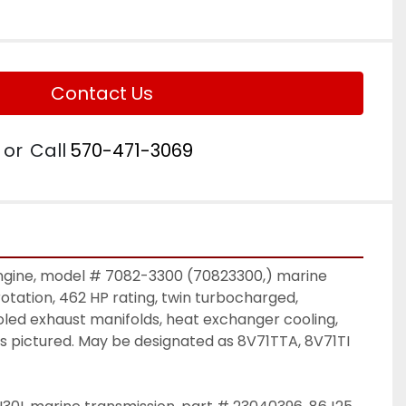
Contact Us
or
Call
570-471-3069
engine, model # 7082-3300 (70823300,) marine 
rotation, 462 HP rating, twin turbocharged, 
led exhaust manifolds, heat exchanger cooling, 
as pictured. May be designated as 8V71TTA, 8V71TI 