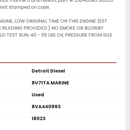
L marine transmission, part # 23040396, 86J25. 
t not stamped on case. 
GINE, LOW ORIGINAL TIME ON THIS ENGINE (EST 
R READING PROVIDED.) NO SMOKE OR BLOWBY 
 TEST RUN, 40 - 55 LBS OIL PRESSURE FROM IDLE 
Detroit Diesel
8V71TA MARINE
Used
8VA440993
18023