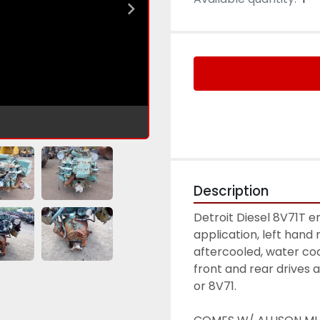
Description
Detroit Diesel 8V71T 
application, left hand 
aftercooled, water coo
front and rear drives 
or 8V71. 