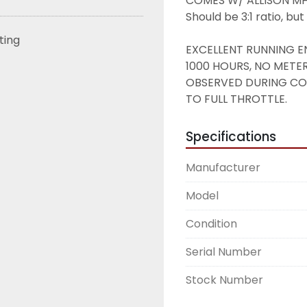
COMES W/ ALLISON MH30
Should be 3:1 ratio, bu
sting
EXCELLENT RUNNING EN
1000 HOURS, NO METE
OBSERVED DURING COLD
TO FULL THROTTLE. 
Specifications
Manufacturer
Model
Condition
Serial Number
Stock Number