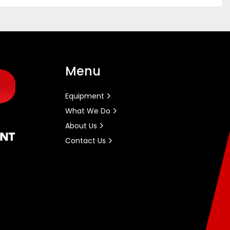
Menu
Equipment
What We Do
About Us
Contact Us