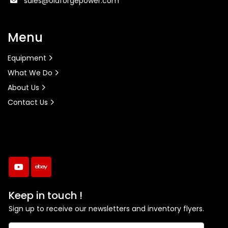
sales@oldforgepower.com
Menu
Equipment
What We Do
About Us
Contact Us
youtube
ebay
Keep in touch !
Sign up to receive our newsletters and inventory flyers.