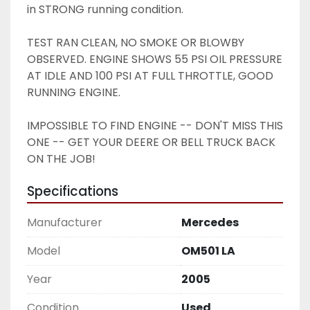
in STRONG running condition. 
TEST RAN CLEAN, NO SMOKE OR BLOWBY 
OBSERVED. ENGINE SHOWS 55 PSI OIL PRESSURE 
AT IDLE AND 100 PSI AT FULL THROTTLE, GOOD 
RUNNING ENGINE. 
IMPOSSIBLE TO FIND ENGINE -- DON'T MISS THIS 
ONE -- GET YOUR DEERE OR BELL TRUCK BACK 
ON THE JOB! 
Specifications
Manufacturer
Mercedes
Model
OM501 LA
Year
2005
Condition
Used