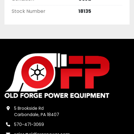
Stock Number
18135
5 Brookside Rd
Carbondale, PA 18407
570-471-3069