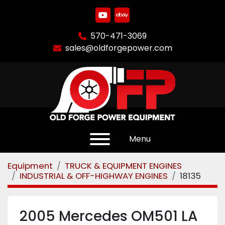
youtube
ebay
570-471-3069
sales@oldforgepower.com
Menu
Equipment
TRUCK & EQUIPMENT ENGINES
INDUSTRIAL & OFF-HIGHWAY ENGINES
18135
2005 Mercedes OM501 LA