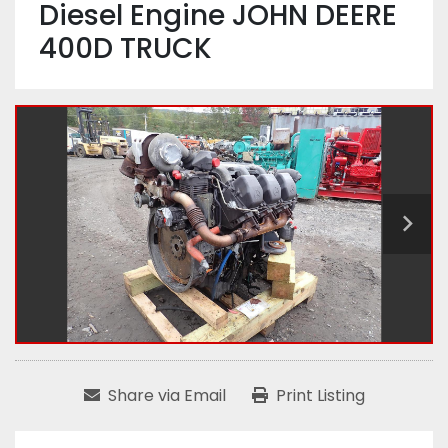
Diesel Engine JOHN DEERE
400D TRUCK
Share via Email
Print Listing