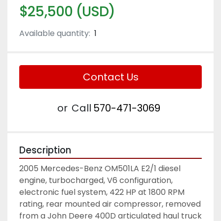
$25,500 (USD)
Available quantity:
1
Contact Us
or
Call
570-471-3069
Description
2005 Mercedes-Benz OM501LA E2/1 diesel 
engine, turbocharged, V6 configuration, 
electronic fuel system, 422 HP at 1800 RPM 
rating, rear mounted air compressor, removed 
from a John Deere 400D articulated haul truck 