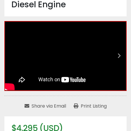
Diesel Engine
Share via Email
Print Listing
$4,295 (USD)