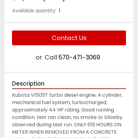
Available quantity:
1
Contact Us
or
Call
570-471-3069
Description
Kubota V1505T turbo diesel engine, 4 cylinder, 
mechanical fuel system, turbocharged, 
approximately 44 HP rating. Good running 
condition, test ran clean, no smoke or blowby 
observed during test run. ONLY 619 HOURS ON 
METER WHEN REMOVED FROM A CONCRETE 