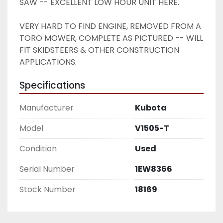
SAW -- EXCELLENT LOW HOUR UNIT HERE. 
VERY HARD TO FIND ENGINE, REMOVED FROM A 
TORO MOWER, COMPLETE AS PICTURED -- WILL 
FIT SKIDSTEERS & OTHER CONSTRUCTION 
APPLICATIONS. 
Specifications
Manufacturer
Kubota
Model
V1505-T
Condition
Used
Serial Number
1EW8366
Stock Number
18169