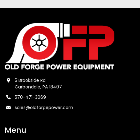
5 Brookside Rd
Carbondale, PA 18407
570-471-3069
sales@oldforgepower.com
Menu