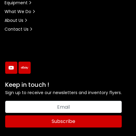
Equipment
What We Do
About Us
Contact Us
youtube
ebay
Keep in touch !
Sign up to receive our newsletters and inventory flyers.
Subscribe