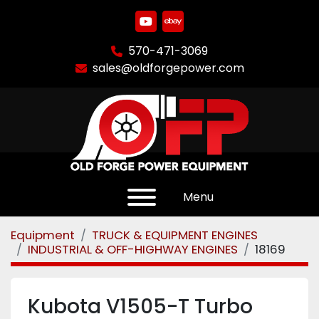
youtube
ebay
570-471-3069
sales@oldforgepower.com
Menu
Equipment
TRUCK & EQUIPMENT ENGINES
INDUSTRIAL & OFF-HIGHWAY ENGINES
18169
Kubota V1505-T Turbo