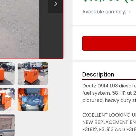
Available quantity:
1
Description
Deutz D914 L03 diese
fuel system, 58 HP at 
pictured, heavy duty st
EXCELLENT LOOKING UN
NEW REPLACEMENT ENG
F3L912, F3L913 AND F3