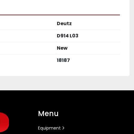
Deutz
D914 L03
New
18187
Menu
Equipment