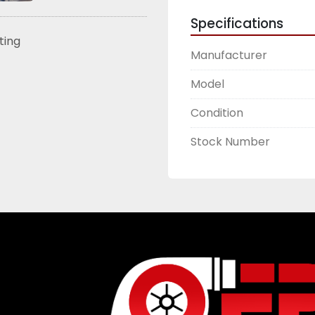
Specifications
sting
Manufacturer
Model
Condition
Stock Number