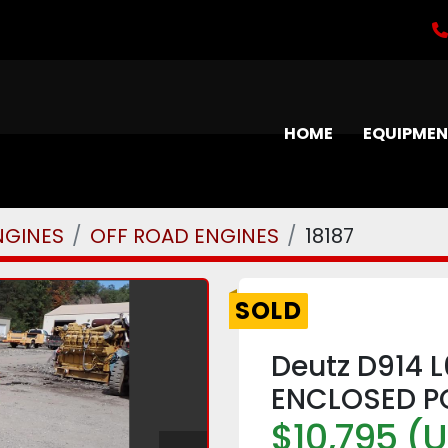
HOME
EQUIPME
NGINES
OFF ROAD ENGINES
18187
SOLD
Deutz D914 
ENCLOSED P
$10,795 (