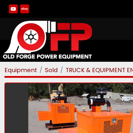
youtube
ebay
Equipment
Sold
TRUCK & EQUIPMENT E