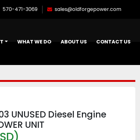
570-471-3069
sales@oldforgepower.com
NT
WHAT WE DO
ABOUT US
CONTACT US
L03 UNUSED Diesel Engine
OWER UNIT
USD)