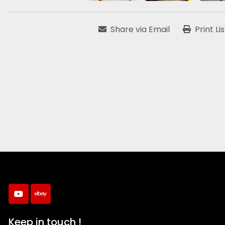
Share via Email
Print Li
youtube
ebay
Keep in touch !