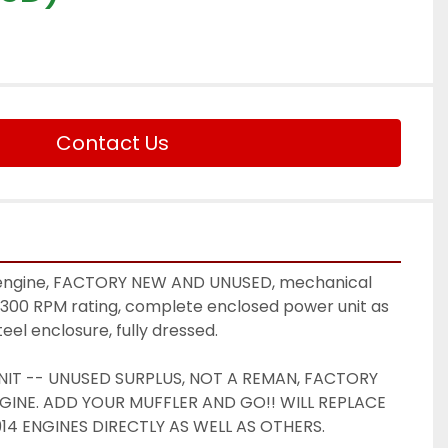
Contact Us
l engine, FACTORY NEW AND UNUSED, mechanical 
2300 RPM rating, complete enclosed power unit as 
eel enclosure, fully dressed. 
IT -- UNUSED SURPLUS, NOT A REMAN, FACTORY 
INE. ADD YOUR MUFFLER AND GO!! WILL REPLACE 
L914 ENGINES DIRECTLY AS WELL AS OTHERS.  