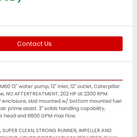
Contact Us
 12" water pump, 12" inlet, 12" outlet, Caterpillar 
ine, NO AFTERTREATMENT, 202 HP at 2200 RPM 
MP enclosure, skid mounted w/ bottom mounted fuel 
air prime assist. 3" solids handling capability, 
ax head and 6800 GPM max flow. 
 SUPER CLEAN, STRONG RUNNER, IMPELLER AND 