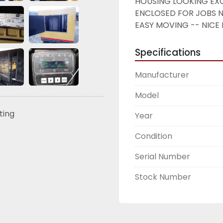
HOUSING LOOKING EXC
ENCLOSED FOR JOBS N
EASY MOVING -- NICE 
Specifications
Manufacturer
Model
sting
Year
Condition
Serial Number
Stock Number