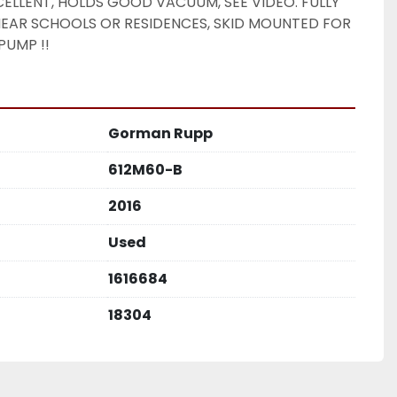
ELLENT, HOLDS GOOD VACUUM, SEE VIDEO. FULLY 
EAR SCHOOLS OR RESIDENCES, SKID MOUNTED FOR 
PUMP !! 
Gorman Rupp
612M60-B
2016
Used
1616684
18304