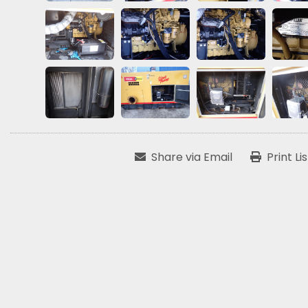
Share via Email
Print Li