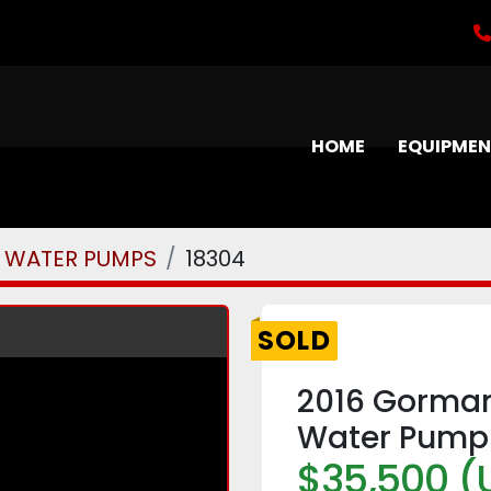
HOME
EQUIPME
WATER PUMPS
18304
SOLD
2016 Gorman
Water Pump
$35,500 (