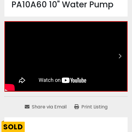
PA10A60 10" Water Pump
Share via Email
Print Listing
SOLD