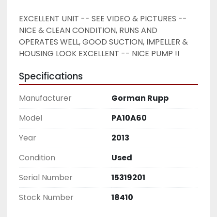
EXCELLENT UNIT -- SEE VIDEO & PICTURES -- 
NICE & CLEAN CONDITION, RUNS AND 
OPERATES WELL, GOOD SUCTION, IMPELLER & 
HOUSING LOOK EXCELLENT -- NICE PUMP !! 
Specifications
Manufacturer
Gorman Rupp
Model
PA10A60
Year
2013
Condition
Used
Serial Number
15319201
Stock Number
18410