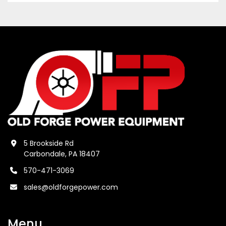
5 Brookside Rd
Carbondale, PA 18407
570-471-3069
sales@oldforgepower.com
Menu