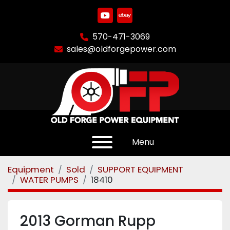
youtube
ebay
570-471-3069
sales@oldforgepower.com
Menu
Equipment
Sold
SUPPORT EQUIPMENT
WATER PUMPS
18410
2013 Gorman Rupp