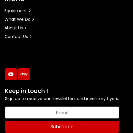
Equipment
What We Do
About Us
Contact Us
youtube
ebay
Keep in touch !
Sign up to receive our newsletters and inventory flyers.
Subscribe