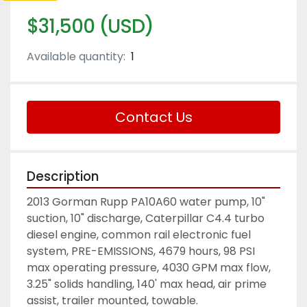
$31,500 (USD)
Available quantity:
1
Contact Us
Description
2013 Gorman Rupp PA10A60 water pump, 10" 
suction, 10" discharge, Caterpillar C4.4 turbo 
diesel engine, common rail electronic fuel 
system, PRE-EMISSIONS, 4679 hours, 98 PSI 
max operating pressure, 4030 GPM max flow, 
3.25" solids handling, 140' max head, air prime 
assist, trailer mounted, towable. 