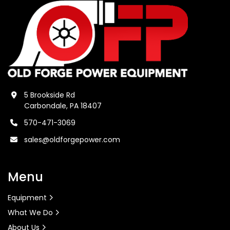
5 Brookside Rd
Carbondale, PA 18407
570-471-3069
sales@oldforgepower.com
Menu
Equipment
What We Do
About Us