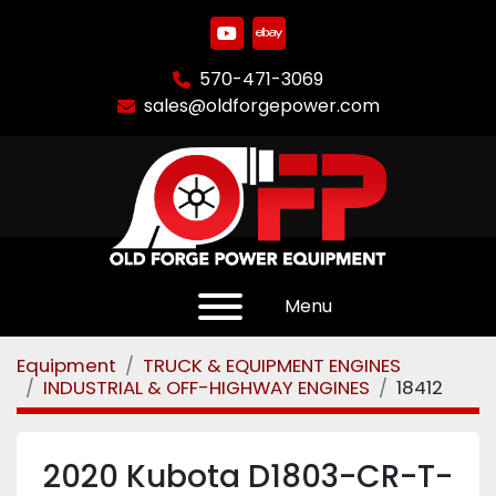
youtube
ebay
570-471-3069
sales@oldforgepower.com
Menu
Equipment
TRUCK & EQUIPMENT ENGINES
INDUSTRIAL & OFF-HIGHWAY ENGINES
18412
2020 Kubota D1803-CR-T-