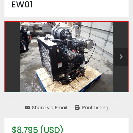
EW01
Share via Email
Print Listing
$8,795 (USD)