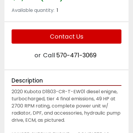
Available quantity:
1
Contact Us
or
Call
570-471-3069
Description
2020 Kubota D1803-CR-T-EW01 diesel enigne, 
turbocharged, tier 4 final emissions, 49 HP at 
2700 RPM rating, complete power unit w/ 
radiator, DPF, and accessories, hydraulic pump 
drive, ECM, as pictured. 