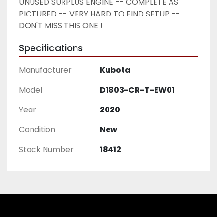
UNUSED SURPLUS ENGINE -- COMPLETE AS 
PICTURED -- VERY HARD TO FIND SETUP -- 
DON'T MISS THIS ONE ! 
Specifications
Manufacturer
Kubota
Model
D1803-CR-T-EW01
Year
2020
Condition
New
Stock Number
18412