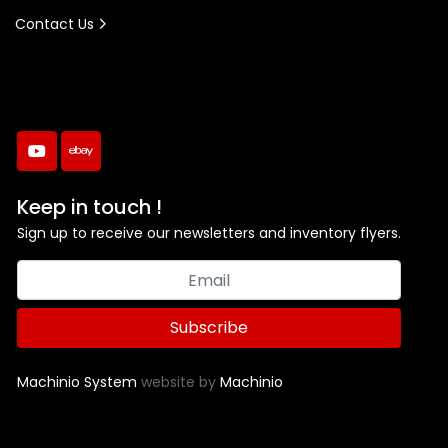
Contact Us
youtube
ebay
Keep in touch !
Sign up to receive our newsletters and inventory flyers.
Subscribe
Machinio System
website by
Machinio