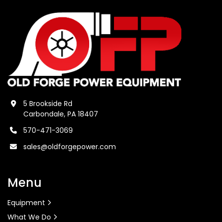
5 Brookside Rd
Carbondale, PA 18407
570-471-3069
sales@oldforgepower.com
Menu
Equipment
What We Do