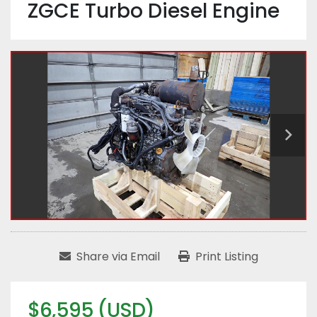
ZGCE Turbo Diesel Engine
Share via Email
Print Listing
$6,595 (USD)