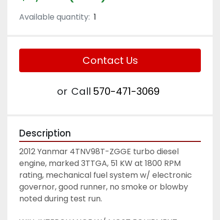
Available quantity:
1
Contact Us
or
Call
570-471-3069
Description
2012 Yanmar 4TNV98T-ZGGE turbo diesel 
engine, marked 3TTGA, 51 KW at 1800 RPM 
rating, mechanical fuel system w/ electronic 
governor, good runner, no smoke or blowby 
noted during test run. 