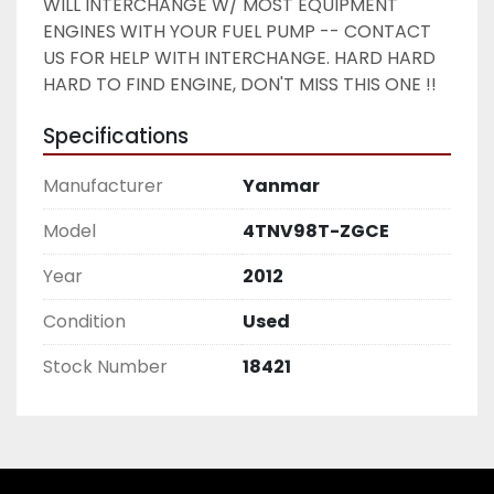
WILL INTERCHANGE W/ MOST EQUIPMENT 
ENGINES WITH YOUR FUEL PUMP -- CONTACT 
US FOR HELP WITH INTERCHANGE. HARD HARD 
HARD TO FIND ENGINE, DON'T MISS THIS ONE !! 
Specifications
Manufacturer
Yanmar
Model
4TNV98T-ZGCE
Year
2012
Condition
Used
Stock Number
18421