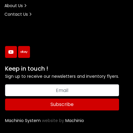
About Us
Contact Us
youtube
ebay
Keep in touch !
Sign up to receive our newsletters and inventory flyers.
Subscribe
Machinio System
website by
Machinio