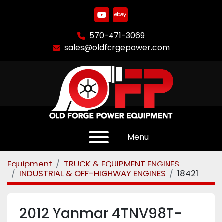
youtube
ebay
570-471-3069
sales@oldforgepower.com
Menu
Equipment
TRUCK & EQUIPMENT ENGINES
INDUSTRIAL & OFF-HIGHWAY ENGINES
18421
2012 Yanmar 4TNV98T-