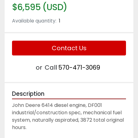
$6,595 (USD)
Available quantity:
1
Contact Us
or
Call
570-471-3069
Description
John Deere 6414 diesel engine, DF001 
industrial/construction spec, mechanical fuel 
system, naturally aspirated, 3872 total original 
hours. 