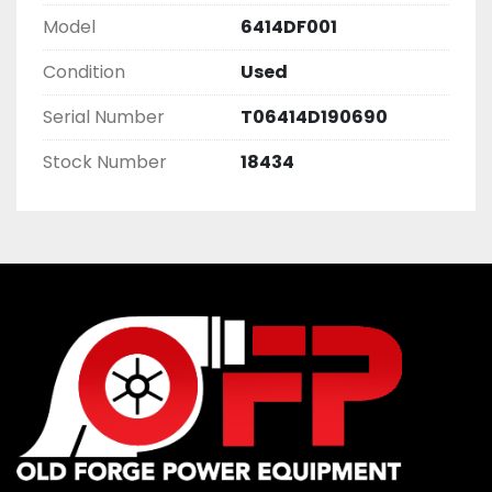
Model
6414DF001
Condition
Used
Serial Number
T06414D190690
Stock Number
18434