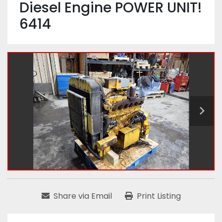
Diesel Engine POWER UNIT!
6414
Share via Email
Print Listing