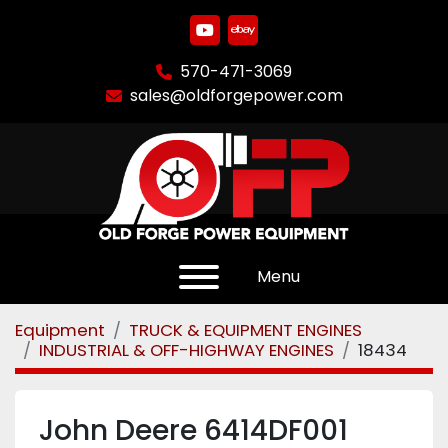
youtube
ebay
570-471-3069
sales@oldforgepower.com
Menu
Equipment
TRUCK & EQUIPMENT ENGINES
INDUSTRIAL & OFF-HIGHWAY ENGINES
18434
John Deere 6414DF001