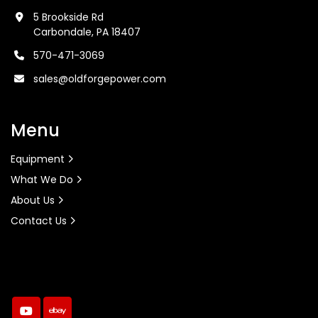
5 Brookside Rd
Carbondale, PA 18407
570-471-3069
sales@oldforgepower.com
Menu
Equipment
What We Do
About Us
Contact Us