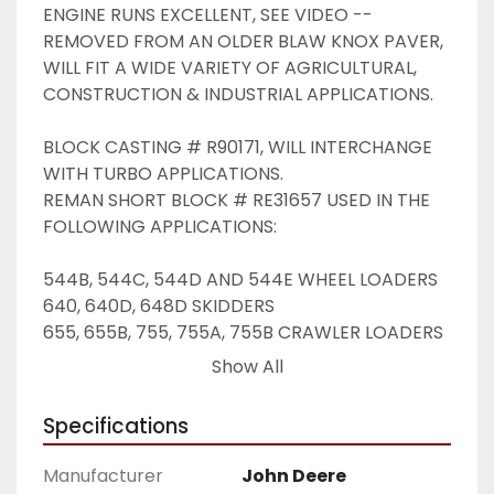
ENGINE RUNS EXCELLENT, SEE VIDEO -- 
REMOVED FROM AN OLDER BLAW KNOX PAVER, 
WILL FIT A WIDE VARIETY OF AGRICULTURAL, 
CONSTRUCTION & INDUSTRIAL APPLICATIONS. 
BLOCK CASTING # R90171, WILL INTERCHANGE 
WITH TURBO APPLICATIONS. 
REMAN SHORT BLOCK # RE31657 USED IN THE 
FOLLOWING APPLICATIONS: 
544B, 544C, 544D AND 544E WHEEL LOADERS
640, 640D, 648D SKIDDERS
655, 655B, 755, 755A, 755B CRAWLER LOADERS
670, 670A, 672, 672A, 670B AND 672B GRADERS
Show All
690D EXCAVATORS
750 AND 750B DOZERS 
Specifications
Manufacturer
John Deere