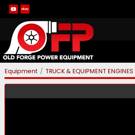
youtube
ebay
Equipment
TRUCK & EQUIPMENT ENGINES