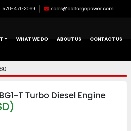
570-471-3069
sales@oldforgepower.com
NT
WHAT WE DO
ABOUT US
CONTACT US
80
BG1-T Turbo Diesel Engine
SD)