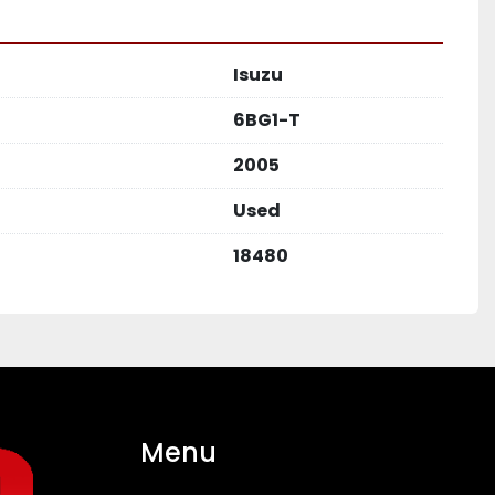
Isuzu
6BG1-T
2005
Used
18480
Menu