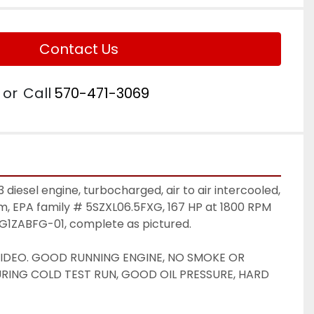
Contact Us
or
Call
570-471-3069
iesel engine, turbocharged, air to air intercooled, 
m, EPA family # 5SZXL06.5FXG, 167 HP at 1800 RPM 
BG1ZABFG-01, complete as pictured. 
VIDEO. GOOD RUNNING ENGINE, NO SMOKE OR 
ING COLD TEST RUN, GOOD OIL PRESSURE, HARD 