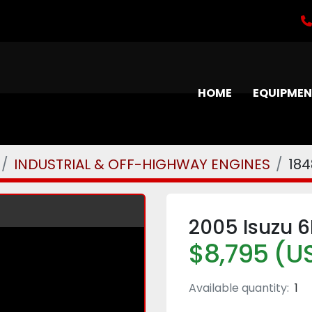
HOME
EQUIPME
INDUSTRIAL & OFF-HIGHWAY ENGINES
184
2005 Isuzu 6
$8,795 (U
Available quantity:
1