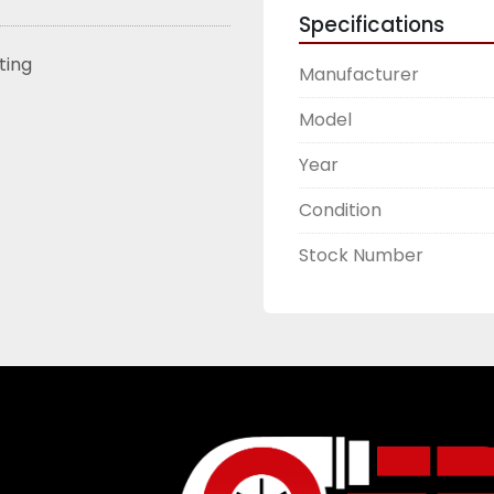
Specifications
sting
Manufacturer
Model
Year
Condition
Stock Number