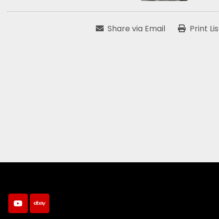
Share via Email
Print Li
youtube
ebay