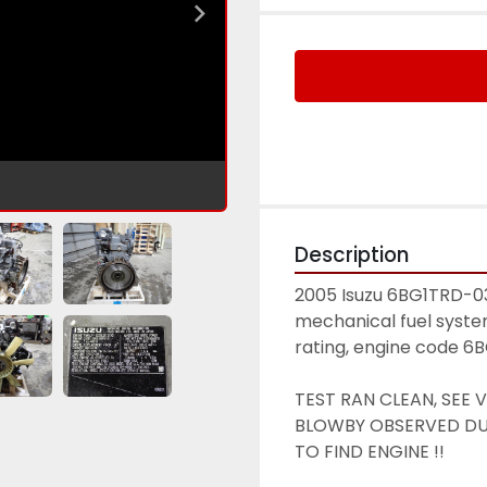
Description
2005 Isuzu 6BG1TRD-03 d
mechanical fuel syste
rating, engine code 6
TEST RAN CLEAN, SEE 
BLOWBY OBSERVED DUR
TO FIND ENGINE !! 