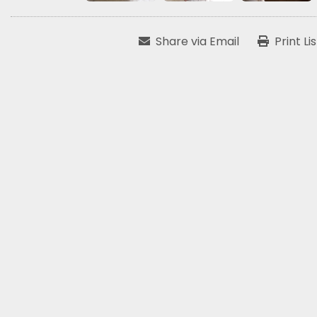
Share via Email
Print Li