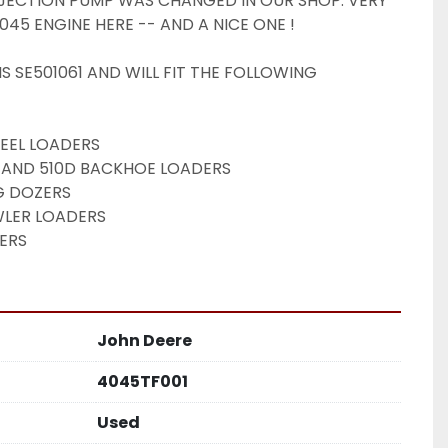
JECTION PUMP WAS CHANGED IN OUR SHOP. VERY 
045 ENGINE HERE -- AND A NICE ONE ! 
S SE501061 AND WILL FIT THE FOLLOWING 
EEL LOADERS
0D, AND 510D BACKHOE LOADERS
G DOZERS
LER LOADERS
ERS 
John Deere
4045TF001
Used