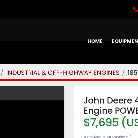
HOME
EQUIPME
INDUSTRIAL & OFF-HIGHWAY ENGINES
185
John Deere 
Engine POWE
$7,695 (U
Available quantity:
1