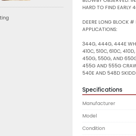
BLOWBY OBSERVED. IN
HARD TO FIND EARLY 4
sting
DEERE LONG BLOCK # I
APPLICATIONS: 
344G, 444G, 444E WH
410C, 510C, 610C, 41
450G, 550G, AND 650
455G AND 555G CRAW
540E AND 548D SKIDD
Specifications
Manufacturer
Model
Condition