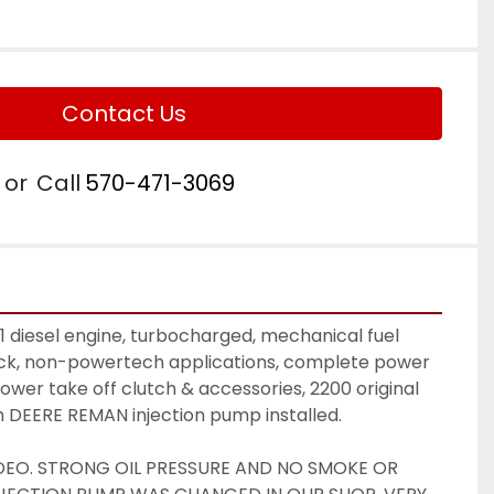
Contact Us
or
Call
570-471-3069
diesel engine, turbocharged, mechanical fuel 
ock, non-powertech applications, complete power 
 power take off clutch & accessories, 2200 original 
sh DEERE REMAN injection pump installed. 
DEO. STRONG OIL PRESSURE AND NO SMOKE OR 