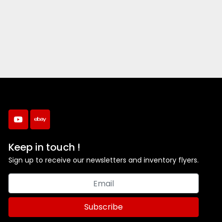
youtube
ebay
Keep in touch !
Sign up to receive our newsletters and inventory flyers.
Subscribe