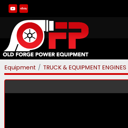
youtube
ebay
Equipment
TRUCK & EQUIPMENT ENGINES