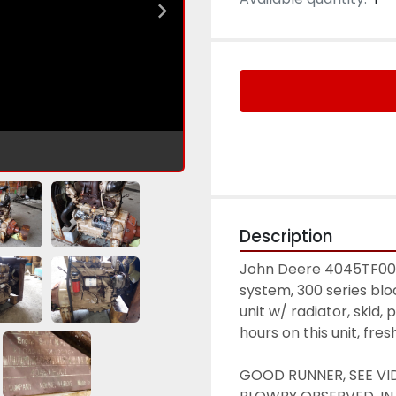
Description
John Deere 4045TF001 
system, 300 series bl
unit w/ radiator, skid,
hours on this unit, fre
GOOD RUNNER, SEE VI