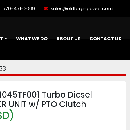
570-471-3069
sales@oldforgepower.com
NT
WHAT WE DO
ABOUT US
CONTACT US
33
4045TF001 Turbo Diesel
R UNIT w/ PTO Clutch
SD)