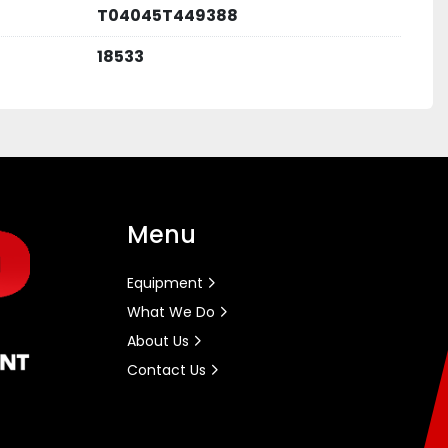
T04045T449388
18533
Menu
Equipment
What We Do
About Us
Contact Us