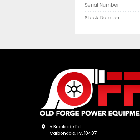
Serial Number
Stock Number
5 Brookside Rd
Carbondale, PA 18407