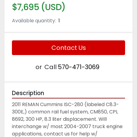
$7,695 (USD)
Available quantity:
1
Contact Us
or
Call
570-471-3069
Description
2011 REMAN Cummins ISC-280 (labeled C8.3-
300E,) common rail fuel system, CM850, CPL 
8692, 300 HP, 8.3 liter displacement. Will 
interchange w/ most 2004-2007 truck engine 
applications, contact us for help w/ 