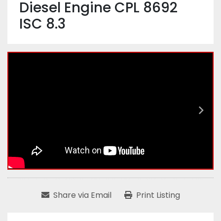
Diesel Engine CPL 8692
ISC 8.3
Share via Email
Print Listing