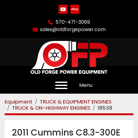
youtube
ebay
570-471-3069
sales@oldforgepower.com
Menu
Equipment
TRUCK & EQUIPMENT ENGINES
TRUCK & ON-HIGHWAY ENGINES
18538
2011 Cummins C8.3-300E