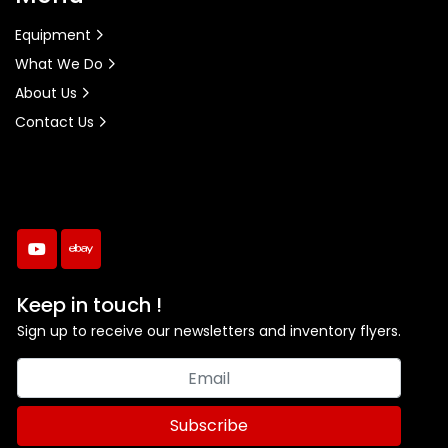
Equipment
What We Do
About Us
Contact Us
youtube
ebay
Keep in touch !
Sign up to receive our newsletters and inventory flyers.
Subscribe