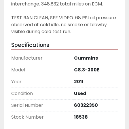
interchange. 348,832 total miles on ECM.
TEST RAN CLEAN, SEE VIDEO. 68 PSI oil pressure 
observed at cold idle, no smoke or blowby 
visible during cold test run. 
Specifications
Manufacturer
Cummins
Model
C8.3-300E
Year
2011
Condition
Used
Serial Number
60322350
Stock Number
18538