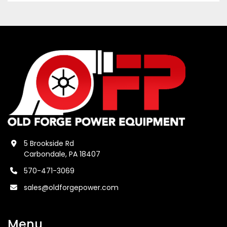
5 Brookside Rd
Carbondale, PA 18407
570-471-3069
sales@oldforgepower.com
Menu