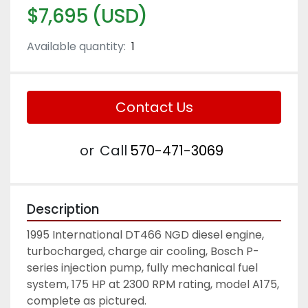
$7,695 (USD)
Available quantity:
1
Contact Us
or
Call
570-471-3069
Description
1995 International DT466 NGD diesel engine, 
turbocharged, charge air cooling, Bosch P-
series injection pump, fully mechanical fuel 
system, 175 HP at 2300 RPM rating, model A175, 
complete as pictured. 