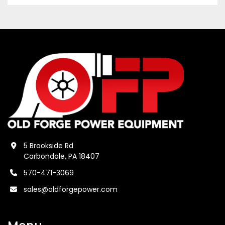
5 Brookside Rd
Carbondale, PA 18407
570-471-3069
sales@oldforgepower.com