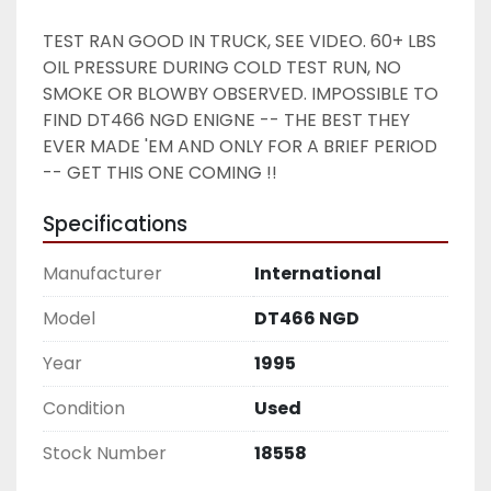
TEST RAN GOOD IN TRUCK, SEE VIDEO. 60+ LBS 
OIL PRESSURE DURING COLD TEST RUN, NO 
SMOKE OR BLOWBY OBSERVED. IMPOSSIBLE TO 
FIND DT466 NGD ENIGNE -- THE BEST THEY 
EVER MADE 'EM AND ONLY FOR A BRIEF PERIOD 
-- GET THIS ONE COMING !! 
Specifications
Manufacturer
International
Model
DT466 NGD
Year
1995
Condition
Used
Stock Number
18558