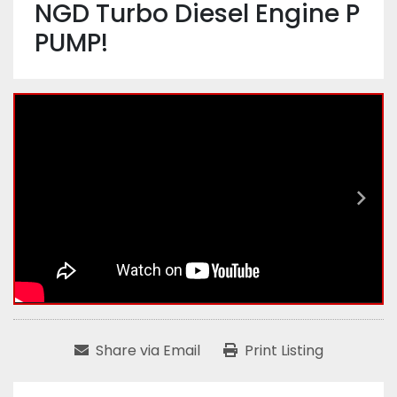
NGD Turbo Diesel Engine P
PUMP!
Share via Email
Print Listing