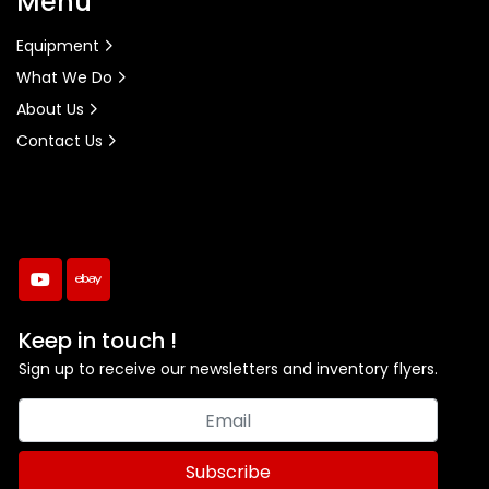
Menu
Equipment
What We Do
About Us
Contact Us
youtube
ebay
Keep in touch !
Sign up to receive our newsletters and inventory flyers.
Subscribe