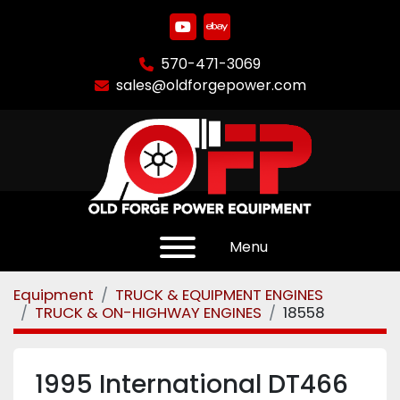
youtube
ebay
570-471-3069
sales@oldforgepower.com
Menu
Equipment
TRUCK & EQUIPMENT ENGINES
TRUCK & ON-HIGHWAY ENGINES
18558
1995 International DT466