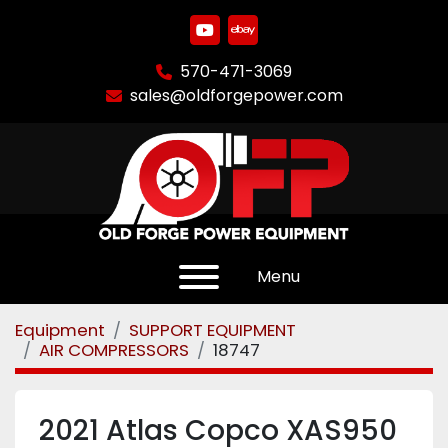
youtube
ebay
570-471-3069
sales@oldforgepower.com
Menu
Equipment
SUPPORT EQUIPMENT
AIR COMPRESSORS
18747
2021 Atlas Copco XAS950