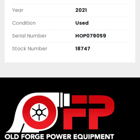
Year
2021
Condition
Used
Serial Number
HOP079059
Stock Number
18747