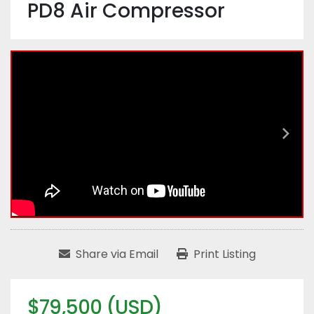
PD8 Air Compressor
Share via Email
Print Listing
$79,500 (USD)