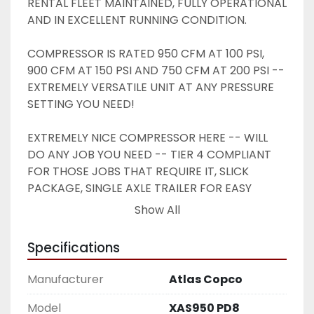
RENTAL FLEET MAINTAINED, FULLY OPERATIONAL 
AND IN EXCELLENT RUNNING CONDITION. 
COMPRESSOR IS RATED 950 CFM AT 100 PSI, 
900 CFM AT 150 PSI AND 750 CFM AT 200 PSI -- 
EXTREMELY VERSATILE UNIT AT ANY PRESSURE 
SETTING YOU NEED! 
EXTREMELY NICE COMPRESSOR HERE -- WILL 
DO ANY JOB YOU NEED -- TIER 4 COMPLIANT 
FOR THOSE JOBS THAT REQUIRE IT, SLICK 
PACKAGE, SINGLE AXLE TRAILER FOR EASY 
TOWING -- DON'T MISS THIS ONE !! 
Show All
Specifications
Manufacturer
Atlas Copco
Model
XAS950 PD8