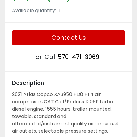
Available quantity:
1
Contact Us
or
Call
570-471-3069
Description
2021 Atlas Copco XAS950 PD8 FT4 air 
compressor, CAT C7.1/Perkins 1206F turbo 
diesel engine, 1555 hours, trailer mounted, 
towable, standard and 
aftercooled/instrument quality air circuits, 4 
air outlets, selectable pressure settings, 