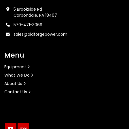
5 Brookside Rd
Carbondale, PA 18407
570-471-3069
sales@oldforgepower.com
Menu
Equipment
What We Do
About Us
Contact Us