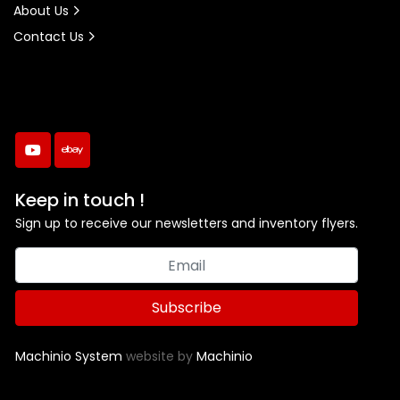
About Us
Contact Us
youtube
ebay
Keep in touch !
Sign up to receive our newsletters and inventory flyers.
Subscribe
Machinio System
website by
Machinio