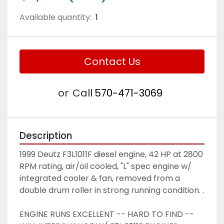
Available quantity:
1
Contact Us
or
Call
570-471-3069
Description
1999 Deutz F3L1011F diesel engine, 42 HP at 2800 
RPM rating, air/oil cooled, "L" spec engine w/ 
integrated cooler & fan, removed from a 
double drum roller in strong running condition. .
ENGINE RUNS EXCELLENT -- HARD TO FIND -- 