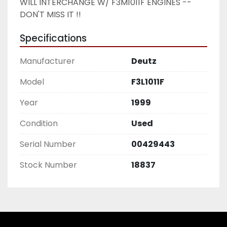
WILL INTERCHANGE W/ F3M1011F ENGINES -- 
DON'T MISS IT !!
Specifications
Manufacturer
Deutz
Model
F3L1011F
Year
1999
Condition
Used
Serial Number
00429443
Stock Number
18837