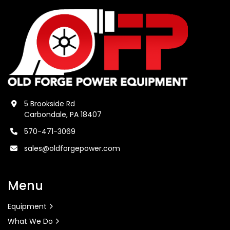
5 Brookside Rd
Carbondale, PA 18407
570-471-3069
sales@oldforgepower.com
Menu
Equipment
What We Do