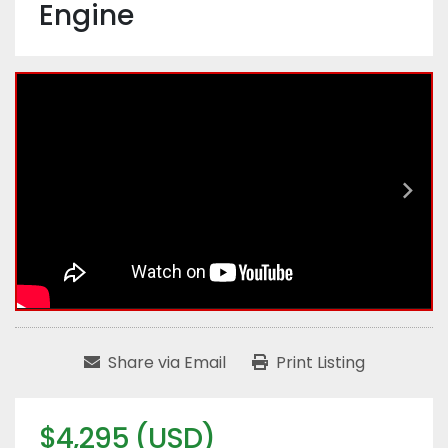
Engine
Share via Email
Print Listing
$4,295 (USD)