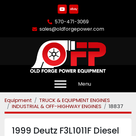
youtube
ebay
570-471-3069
sales@oldforgepower.com
Menu
Equipment
TRUCK & EQUIPMENT ENGINES
INDUSTRIAL & OFF-HIGHWAY ENGINES
18837
1999 Deutz F3L1011F Diesel